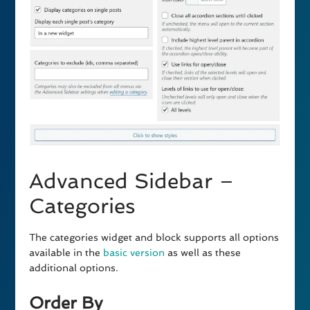
Advanced Sidebar –
Categories
The categories widget and block supports all options
available in the
basic version
as well as these
additional options.
Order By