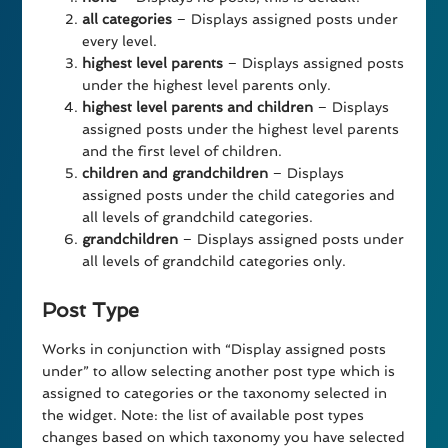
all categories
– Displays assigned posts under
every level.
highest level parents
– Displays assigned posts
under the highest level parents only.
highest level parents and children
– Displays
assigned posts under the highest level parents
and the first level of children.
children and grandchildren
– Displays
assigned posts under the child categories and
all levels of grandchild categories.
grandchildren
– Displays assigned posts under
all levels of grandchild categories only.
Post Type
Works in conjunction with “Display assigned posts
under” to allow selecting another post type which is
assigned to categories or the taxonomy selected in
the widget. Note: the list of available post types
changes based on which taxonomy you have selected