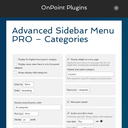
OnPoint Plugins
Advanced Sidebar Menu
PRO – Categories