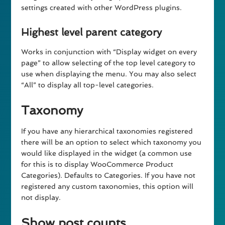
settings created with other WordPress plugins.
Highest level parent category
Works in conjunction with “Display widget on every
page” to allow selecting of the top level category to
use when displaying the menu. You may also select
“All” to display all top-level categories.
Taxonomy
If you have any hierarchical taxonomies registered
there will be an option to select which taxonomy you
would like displayed in the widget (a common use
for this is to display WooCommerce Product
Categories). Defaults to Categories. If you have not
registered any custom taxonomies, this option will
not display.
Show post counts