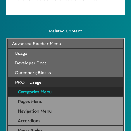
Related Content
Advanced Sidebar Menu
Usage
Developer Docs
Gutenberg Blocks
PRO - Usage
Categories Menu
Pages Menu
Navigation Menu
Accordions
Menu Styles