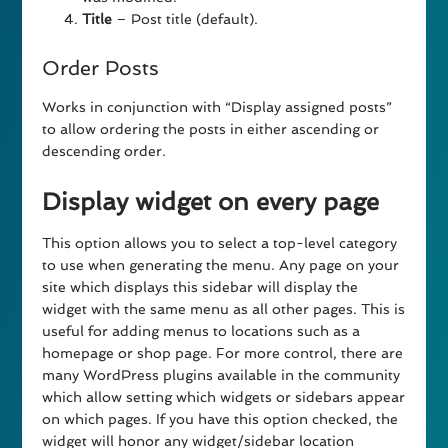
Title
– Post title (default).
Order Posts
Works in conjunction with “Display assigned posts”
to allow ordering the posts in either ascending or
descending order.
Display widget on every page
This option allows you to select a top-level category
to use when generating the menu. Any page on your
site which displays this sidebar will display the
widget with the same menu as all other pages. This is
useful for adding menus to locations such as a
homepage or shop page. For more control, there are
many WordPress plugins available in the community
which allow setting which widgets or sidebars appear
on which pages. If you have this option checked, the
widget will honor any widget/sidebar location