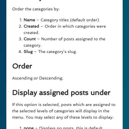
Order the categories by:
Name
– Category titles (default order).
Created
– Order in which categories were
created.
Count
– Number of posts assigned to the
category.
Slug
– The category’s slug.
Order
Ascending or Descending.
Display assigned posts under
If this option is selected, posts which are assigned to
the selected levels of categories will display in the
menu. You may select any of these levels to display:
none
– Displays no posts, this is default.