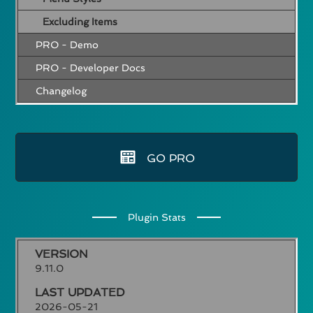
Excluding Items
PRO - Demo
PRO - Developer Docs
Changelog
GO PRO
Plugin Stats
VERSION
9.11.0
LAST UPDATED
2026-05-21