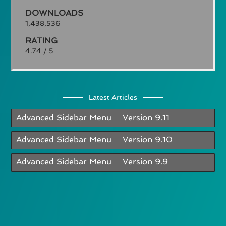
DOWNLOADS
1,438,536
RATING
4.74 / 5
Latest Articles
Advanced Sidebar Menu – Version 9.11
Advanced Sidebar Menu – Version 9.10
Advanced Sidebar Menu – Version 9.9