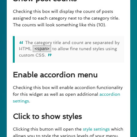
Checking this box will display the count of posts
assigned to each category next to the category title.
The counts will look something like this (10).
The category title and count are separated by
HTML
<span>
to allow fine tuned styles using
custom CSS.
Enable accordion menu
Checking this box will enable accordion functionality
for this widget as well as open additional
accordion
settings
.
Click to show styles
Clicking this button will open the
style settings
which
allows you to style the various levels of your menu.