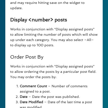
and may require hitting save on the widget to
update.
Display <number> posts
Works in conjunction with “Display assigned posts”
to allow limiting the number of posts which will show
up under each category. You may also select –All–
to display up to 100 posts.
Order Post By
Works in conjunction with “Display assigned posts”
to allow ordering the posts by a particular post field.
You may order the posts by:
Comment Count
– Number of comments
assigned to a post.
Date
– Date the post was published.
Date Modified
– Date of the last time a post
was modified.