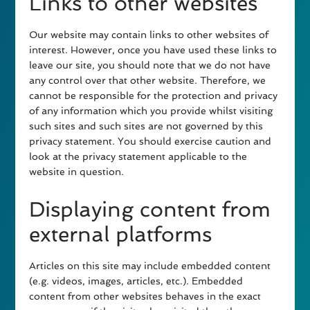
Links to other websites
Our website may contain links to other websites of
interest. However, once you have used these links to
leave our site, you should note that we do not have
any control over that other website. Therefore, we
cannot be responsible for the protection and privacy
of any information which you provide whilst visiting
such sites and such sites are not governed by this
privacy statement. You should exercise caution and
look at the privacy statement applicable to the
website in question.
Displaying content from
external platforms
Articles on this site may include embedded content
(e.g. videos, images, articles, etc.). Embedded
content from other websites behaves in the exact