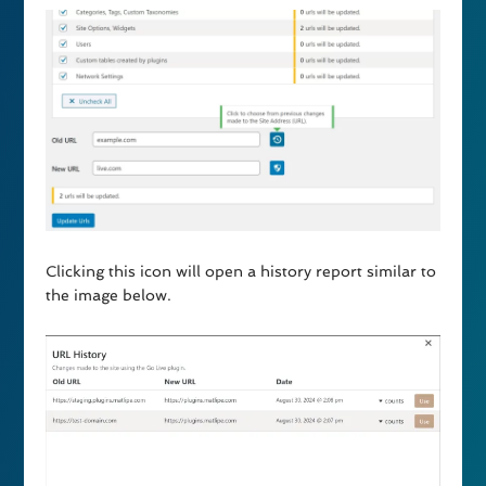
Clicking this icon will open a history report similar to
the image below.