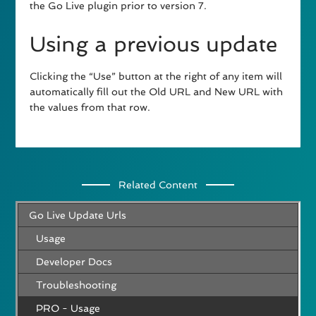
the Go Live plugin prior to version 7.
Using a previous update
Clicking the “Use” button at the right of any item will
automatically fill out the Old URL and New URL with
the values from that row.
Related Content
Go Live Update Urls
Usage
Developer Docs
Troubleshooting
PRO - Usage