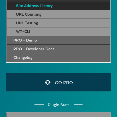
Site Address History
URL Counting
URL Testing
WP-CLI
PRO - Demo
PRO - Developer Docs
Changelog
GO PRO
Plugin Stats