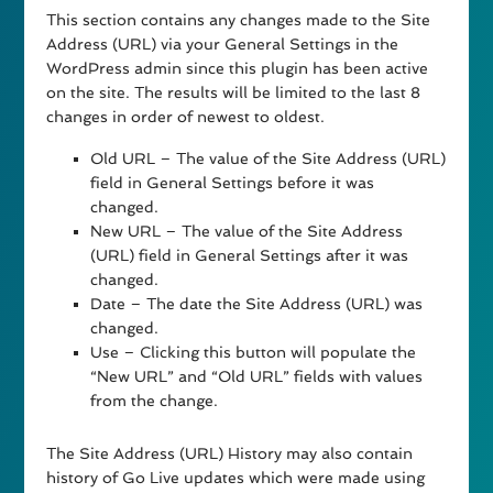
This section contains any changes made to the Site
Address (URL) via your General Settings in the
WordPress admin since this plugin has been active
on the site. The results will be limited to the last 8
changes in order of newest to oldest.
Old URL – The value of the Site Address (URL)
field in General Settings before it was
changed.
New URL – The value of the Site Address
(URL) field in General Settings after it was
changed.
Date – The date the Site Address (URL) was
changed.
Use – Clicking this button will populate the
“New URL” and “Old URL” fields with values
from the change.
The Site Address (URL) History may also contain
history of Go Live updates which were made using