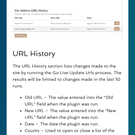
URL History
The URL History section lists changes made to the
site by running the Go Live Update Urls process. The
results will be limited to changes made in the last 10
runs.
Old URL – The value entered into the “Old
URL” field when the plugin was run.
New URL – The value entered into the “New
URL” field when the plugin was run.
Date – The date the plugin was run.
Counts – Used to open or close a list of the