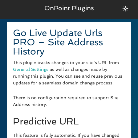
OnPoint Plugins
Go Live Update Urls
PRO – Site Address
History
This plugin tracks changes to your site’s URL from
General Settings
as well as changes made by
running this plugin. You can see and reuse previous
updates for a seamless domain change process.
There is no configuration required to support Site
Address history.
Predictive URL
This feature is fully automatic. If you have changed