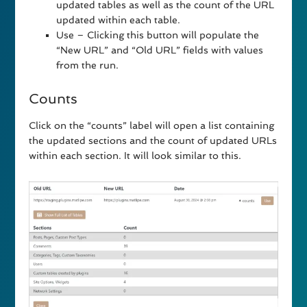
updated tables as well as the count of the URL
updated within each table.
Use – Clicking this button will populate the
“New URL” and “Old URL” fields with values
from the run.
Counts
Click on the “counts” label will open a list containing
the updated sections and the count of updated URLs
within each section. It will look similar to this.