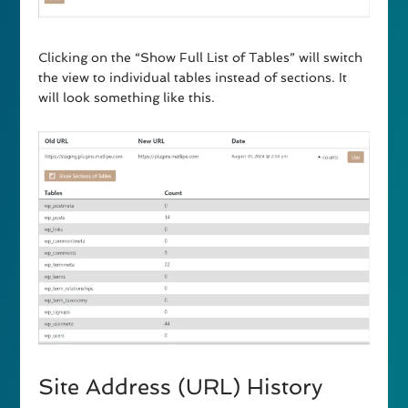
Clicking on the “Show Full List of Tables” will switch
the view to individual tables instead of sections. It
will look something like this.
Site Address (URL) History