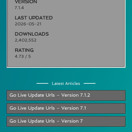
VERSION
7.1.4
LAST UPDATED
2026-05-21
DOWNLOADS
2,402,552
RATING
4.73 / 5
Latest Articles
Go Live Update Urls – Version 7.1.2
Go Live Update Urls – Version 7.1
Go Live Update Urls – Version 7