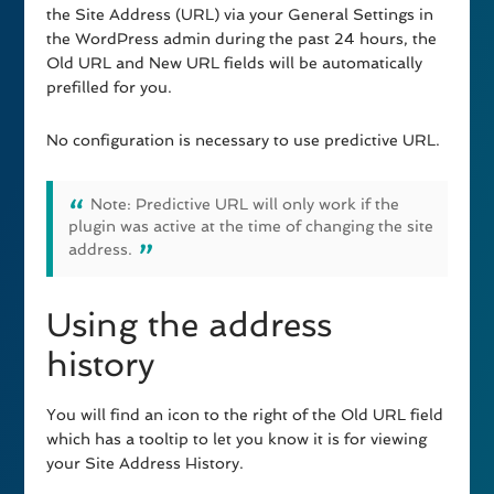
the Site Address (URL) via your General Settings in
the WordPress admin during the past 24 hours, the
Old URL and New URL fields will be automatically
prefilled for you.
No configuration is necessary to use predictive URL.
Note: Predictive URL will only work if the
plugin was active at the time of changing the site
address.
Using the address
history
You will find an icon to the right of the Old URL field
which has a tooltip to let you know it is for viewing
your Site Address History.