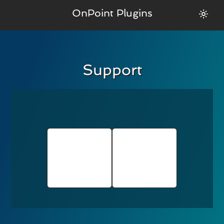
OnPoint Plugins
Support