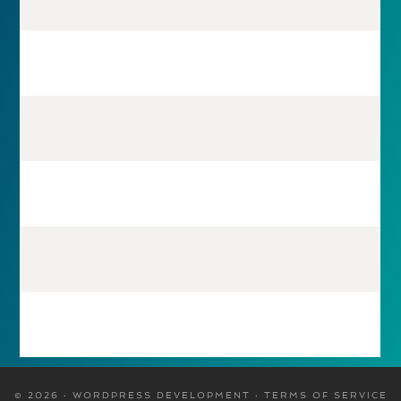
© 2026 · WORDPRESS DEVELOPMENT ·
TERMS OF SERVICE