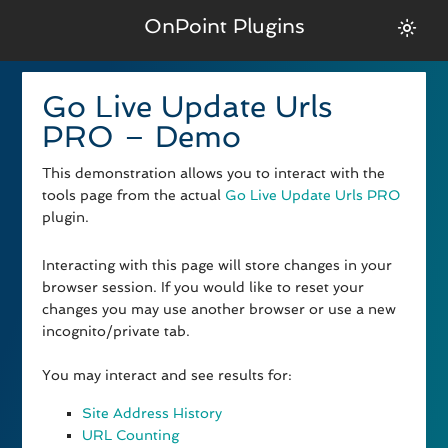
OnPoint Plugins
Go Live Update Urls
PRO – Demo
This demonstration allows you to interact with the
tools page from the actual
Go Live Update Urls PRO
plugin.
Interacting with this page will store changes in your
browser session. If you would like to reset your
changes you may use another browser or use a new
incognito/private tab.
You may interact and see results for:
Site Address History
URL Counting