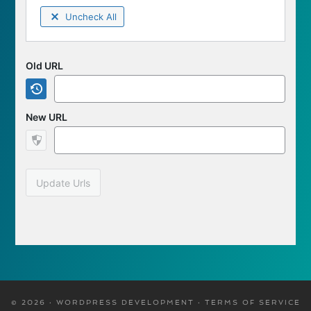
Uncheck All
Old URL
New URL
Update Urls
© 2026 · WORDPRESS DEVELOPMENT ·
TERMS OF SERVICE