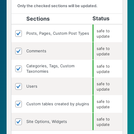
Only the checked sections will be updated.
Status
Sections
safe to
Posts, Pages, Custom Post Types
update
safe to
Comments
update
Categories, Tags, Custom
safe to
Taxonomies
update
safe to
Users
update
safe to
Custom tables created by plugins
update
safe to
Site Options, Widgets
update