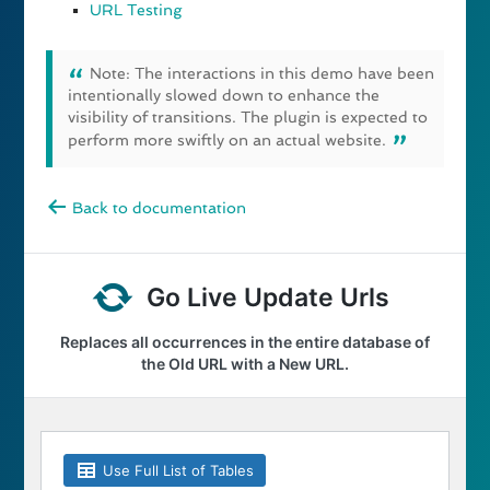
URL Testing
Note: The interactions in this demo have been
intentionally slowed down to enhance the
visibility of transitions. The plugin is expected to
perform more swiftly on an actual website.
Back to documentation
Go Live Update Urls
Replaces all occurrences in the entire database of
the Old URL with a New URL.
Use Full List of Tables