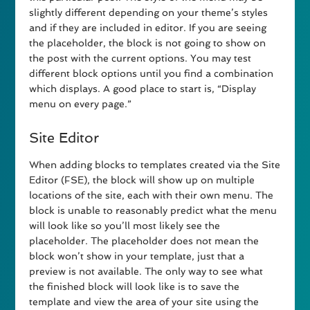
slightly different depending on your theme’s styles
and if they are included in editor. If you are seeing
the placeholder, the block is not going to show on
the post with the current options. You may test
different block options until you find a combination
which displays. A good place to start is, “Display
menu on every page.”
Site Editor
When adding blocks to templates created via the Site
Editor (FSE), the block will show up on multiple
locations of the site, each with their own menu. The
block is unable to reasonably predict what the menu
will look like so you’ll most likely see the
placeholder. The placeholder does not mean the
block won’t show in your template, just that a
preview is not available. The only way to see what
the finished block will look like is to save the
template and view the area of your site using the