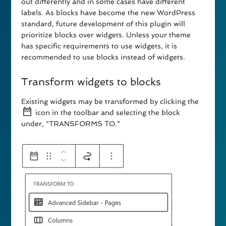
out differently and in some cases have different
labels. As blocks have become the new WordPress
standard, future development of this plugin will
prioritize blocks over widgets. Unless your theme
has specific requirements to use widgets, it is
recommended to use blocks instead of widgets.
Transform widgets to blocks
Existing widgets may be transformed by clicking the
icon in the toolbar and selecting the block
under, “TRANSFORMS TO.”