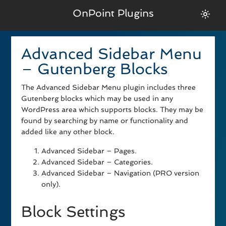
OnPoint Plugins
Advanced Sidebar Menu
– Gutenberg Blocks
The Advanced Sidebar Menu plugin includes three
Gutenberg blocks which may be used in any
WordPress area which supports blocks. They may be
found by searching by name or functionality and
added like any other block.
Advanced Sidebar – Pages.
Advanced Sidebar – Categories.
Advanced Sidebar – Navigation (PRO version
only).
Block Settings