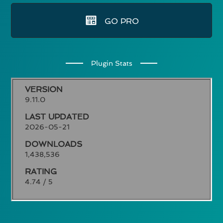
GO PRO
Plugin Stats
VERSION
9.11.0
LAST UPDATED
2026-05-21
DOWNLOADS
1,438,536
RATING
4.74 / 5