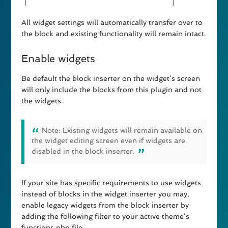
All widget settings will automatically transfer over to
the block and existing functionality will remain intact.
Enable widgets
Be default the block inserter on the widget’s screen
will only include the blocks from this plugin and not
the widgets.
Note: Existing widgets will remain available on
the widget editing screen even if widgets are
disabled in the block inserter.
If your site has specific requirements to use widgets
instead of blocks in the widget inserter you may,
enable legacy widgets from the block inserter by
adding the following filter to your active theme’s
functions.php file.