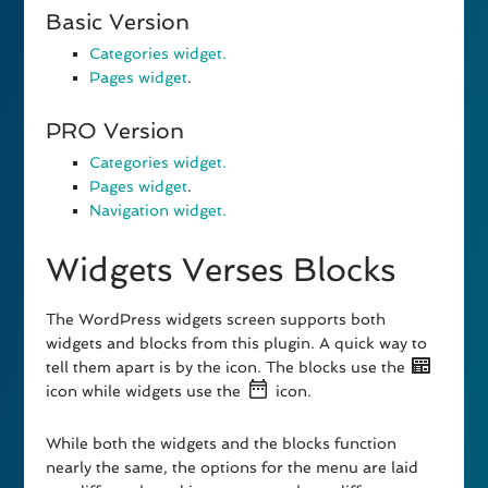
Basic Version
Categories widget.
Pages widget
.
PRO Version
Categories widget.
Pages widget
.
Navigation widget.
Widgets Verses Blocks
The WordPress widgets screen supports both
widgets and blocks from this plugin. A quick way to
tell them apart is by the icon. The blocks use the
icon while widgets use the
icon.
While both the widgets and the blocks function
nearly the same, the options for the menu are laid