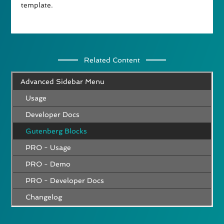
template.
Related Content
Advanced Sidebar Menu
Usage
Developer Docs
Gutenberg Blocks
PRO - Usage
PRO - Demo
PRO - Developer Docs
Changelog