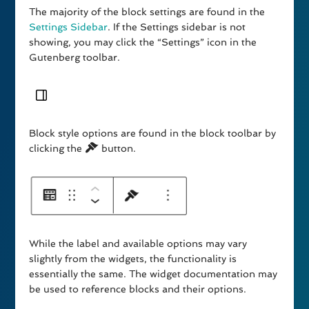
The majority of the block settings are found in the
Settings Sidebar
. If the Settings sidebar is not
showing, you may click the “Settings” icon in the
Gutenberg toolbar.
Block style options are found in the block toolbar by
clicking the
button.
While the label and available options may vary
slightly from the widgets, the functionality is
essentially the same. The widget documentation may
be used to reference blocks and their options.