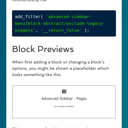
add_filter
( 
'advanced-sidebar-
menu/block-abstract/exclude-legacy-
widgets'
, 
'__return_false'
 );
Block Previews
When first adding a block or changing a block’s
options, you might be shown a placeholder which
looks something like this.