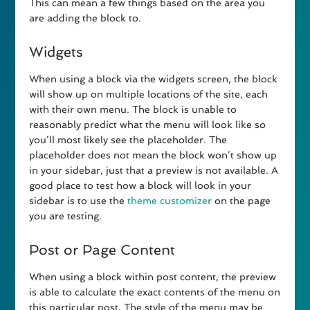
This can mean a few things based on the area you
are adding the block to.
Widgets
When using a block via the widgets screen, the block
will show up on multiple locations of the site, each
with their own menu. The block is unable to
reasonably predict what the menu will look like so
you’ll most likely see the placeholder. The
placeholder does not mean the block won’t show up
in your sidebar, just that a preview is not available. A
good place to test how a block will look in your
sidebar is to use the
theme customizer
on the page
you are testing.
Post or Page Content
When using a block within post content, the preview
is able to calculate the exact contents of the menu on
this particular post. The style of the menu may be