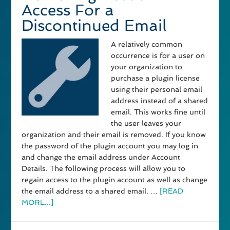
Access For a
Discontinued Email
A relatively common
occurrence is for a user on
your organization to
purchase a plugin license
using their personal email
address instead of a shared
email. This works fine until
the user leaves your
organization and their email is removed. If you know
the password of the plugin account you may log in
and change the email address under Account
Details. The following process will allow you to
regain access to the plugin account as well as change
the email address to a shared email. …
[READ
MORE...]