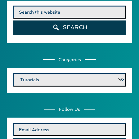
Search
for:
SEARCH
Categories
Categories
Follow Us