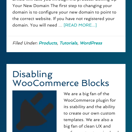
Your New Domain The first step to changing your
domain is to configure your new domain to point to
the correct website. If you have not registered your
domain. You will need …
[READ MORE...]
Filed Under:
Products
,
Tutorials
,
WordPress
Disabling
WooCommerce Blocks
We are a big fan of the
WooCommerce plugin for
its stability and the ability
to create our own custom
templates. We are also a
big fan of clean UX and