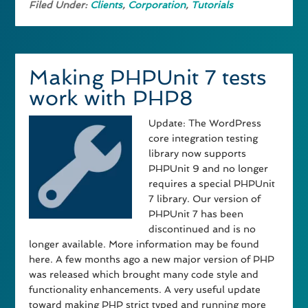
Filed Under:
Clients
,
Corporation
,
Tutorials
Making PHPUnit 7 tests
work with PHP8
Update: The WordPress
core integration testing
library now supports
PHPUnit 9 and no longer
requires a special PHPUnit
7 library. Our version of
PHPUnit 7 has been
discontinued and is no
longer available. More information may be found
here. A few months ago a new major version of PHP
was released which brought many code style and
functionality enhancements. A very useful update
toward making PHP strict typed and running more