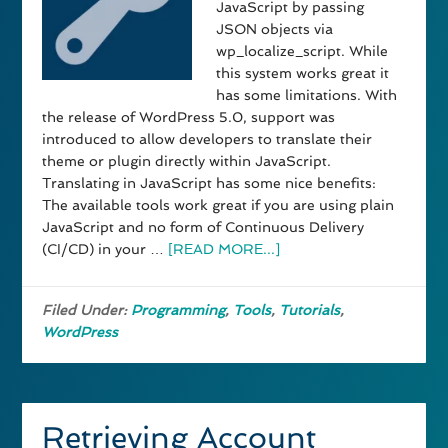
JavaScript by passing
JSON objects via
wp_localize_script. While
this system works great it
has some limitations. With
the release of WordPress 5.0, support was
introduced to allow developers to translate their
theme or plugin directly within JavaScript.
Translating in JavaScript has some nice benefits:
The available tools work great if you are using plain
JavaScript and no form of Continuous Delivery
(CI/CD) in your …
[READ MORE...]
Filed Under:
Programming
,
Tools
,
Tutorials
,
WordPress
Retrieving Account