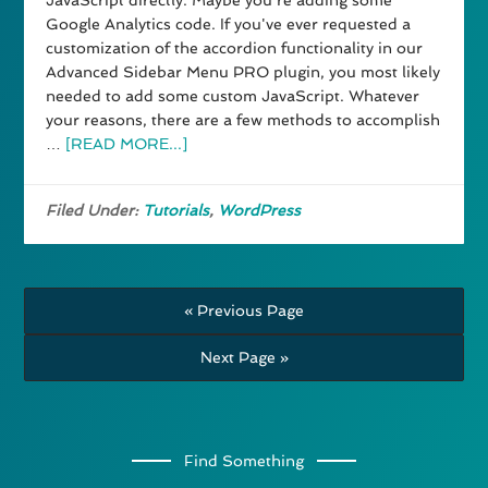
JavaScript directly. Maybe you're adding some
Google Analytics code. If you've ever requested a
customization of the accordion functionality in our
Advanced Sidebar Menu PRO plugin, you most likely
needed to add some custom JavaScript. Whatever
your reasons, there are a few methods to accomplish
…
[READ MORE...]
Filed Under:
Tutorials
,
WordPress
« Previous Page
Next Page »
Find Something