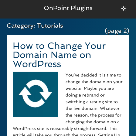
OnPoint Plugins
Category:
Tutorials
(page 2)
How to Change Your
Domain Name on
WordPress
You've decided it is time to
change the domain on your
website. Maybe you are
doing a rebrand or
switching a testing site to
the live domain. Whatever
the reason, the process for
changing the domain on a
WordPress site is reasonably straightforward. This
article will take you through the process. Setting Up