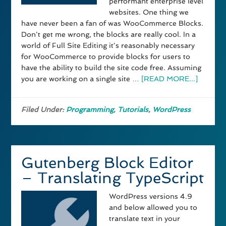
performant enterprise level
websites. One thing we
have never been a fan of was WooCommerce Blocks.
Don't get me wrong, the blocks are really cool. In a
world of Full Site Editing it's reasonably necessary
for WooCommerce to provide blocks for users to
have the ability to build the site code free. Assuming
you are working on a single site …
[READ MORE...]
Filed Under:
Programming
,
Tutorials
,
WordPress
Gutenberg Block Editor
– Translating TypeScript
WordPress versions 4.9
and below allowed you to
translate text in your