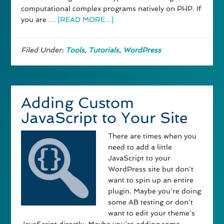
computational complex programs natively on PHP. If
you are …
[READ MORE...]
Filed Under:
Tools
,
Tutorials
,
WordPress
Adding Custom
JavaScript to Your Site
There are times when you
need to add a little
JavaScript to your
WordPress site but don't
want to spin up an entire
plugin. Maybe you're doing
some AB testing or don't
want to edit your theme's