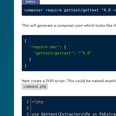
SHELL
composer require gettext/gettext ^4.8 –
This will generate a composer.json which looks like th
{
"require-dev"
: {
"gettext/gettext"
: 
"^4.8"
  }
}
Next create a PHP script. This could be named anyth
command.php
1
<?php
2
3
use
Gettext\Extractors\Po
as
PoExtra