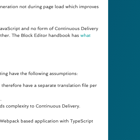
generation not during page load which improves
 JavaScript and no form of Continuous Delivery
further. The Block Editor handbook has
what
ting have the following assumptions:
d therefore have a separate translation file per
.
ds complexity to Continuous Delivery.
n Webpack based application with TypeScript