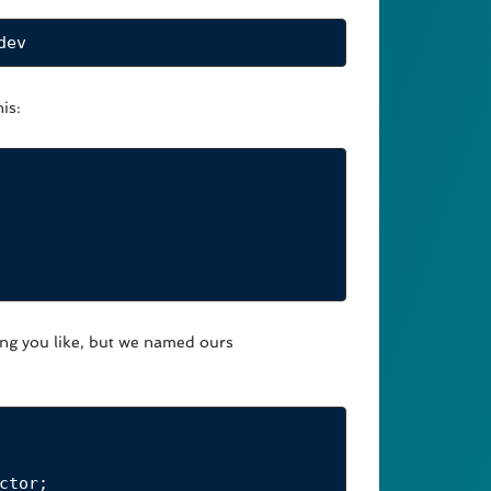
dev
is:
ing you like, but we named ours
ctor
;