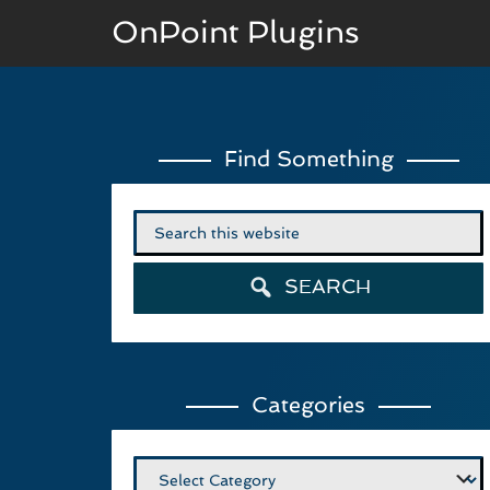
OnPoint Plugins
BASIC VERSION
Find Something
Documenation
Usage
Search
for:
Developer Docs
SEARCH
Categories
Categories