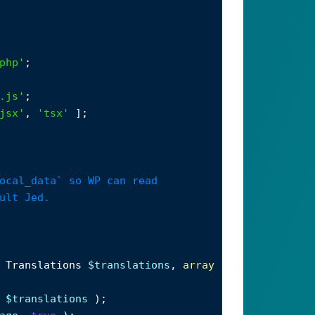
php'
;
.js'
;
jsx'
, 
'tsx'
 ];
ocal_data` so WP can read
ult Jed.
 
Translations
$translations
, 
array
 
$translations
 );