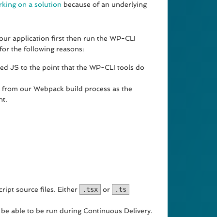
rking on a solution
because of an underlying
ur application first then run the WP-CLI
for the following reasons:
ed JS to the point that the WP-CLI tools do
y from our Webpack build process as the
nt.
ript source files. Either
.tsx
or
.ts
 be able to be run during Continuous Delivery.