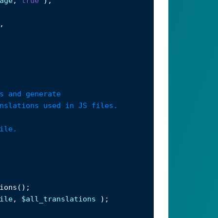
age
, 
true
 );
,
s and generate
nslations used in JS files.
ile.
ions
();
ile
, 
$all_translations
 );