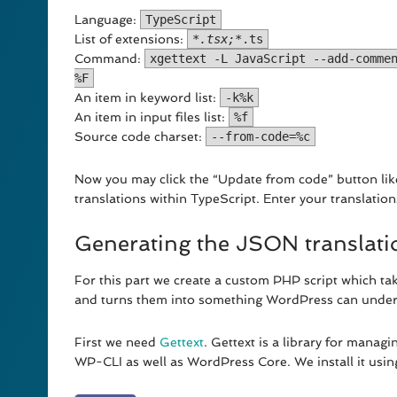
Language:
TypeScript
List of extensions:
‪*
.tsx;*
.ts
Command:
xgettext -L JavaScript --add-comme
%F
An item in keyword list:
-k%k
An item in input files list:
%f
Source code charset:
--from-code=%c
Now you may click the “Update from code” button li
translations within TypeScript. Enter your translation
Generating the JSON translatio
For this part we create a custom PHP script which tak
and turns them into something WordPress can under
First we need
Gettext
. Gettext is a library for managi
WP-CLI as well as WordPress Core. We install it usi