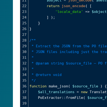
21
$object
=
json_decode
( 
$mess
22
return
json_encode
( [
23
'locale_data'
=>
$object
24
] );
25
}
26
}
27
28
/**
29
* Extract the JSON from the PO file
30
* JSON files including just the tra
31
*
32
* @param string $source_file – PO f
33
*
34
* @return void
35
*/
36
function
make_json
( 
$source_file
 ) {
37
$all_translations
=
new
Translat
38
PoExtractor
::
fromFile
( 
$source_f
39