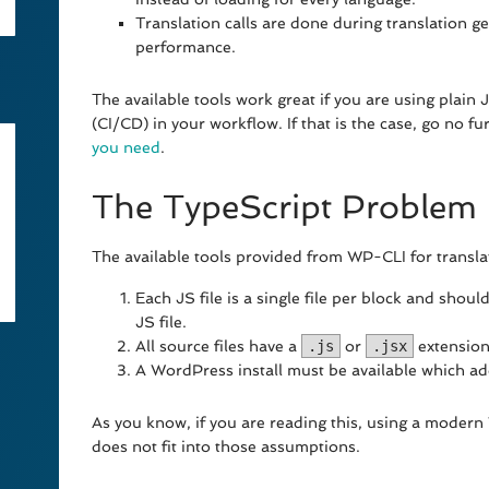
Translation calls are done during translation 
performance.
The available tools work great if you are using plain
(CI/CD) in your workflow. If that is the case, go no 
you need
.
The TypeScript Problem
The available tools provided from WP-CLI for transla
Each JS file is a single file per block and shoul
JS file.
All source files have a
.js
or
.jsx
extension
A WordPress install must be available which ad
As you know, if you are reading this, using a moder
does not fit into those assumptions.