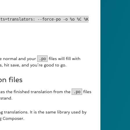
nts=translators: --force-po -o %o %C %K
ke normal and your
.po
files will fill with
s, hit save, and you’re good to go.
n files
es the finished translation from the
.po
files
stand.
ng translations. It is the same library used by
ng Composer.