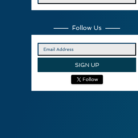
Follow Us
Follow