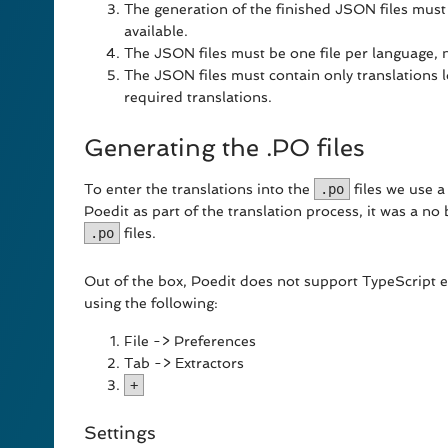
The generation of the finished JSON files must
available.
The JSON files must be one file per language, no
The JSON files must contain only translations 
required translations.
Generating the .PO files
To enter the translations into the
.po
files we use a
Poedit as part of the translation process, it was a no
.po
files.
Out of the box, Poedit does not support TypeScript 
using the following:
File -> Preferences
Tab -> Extractors
+
Settings