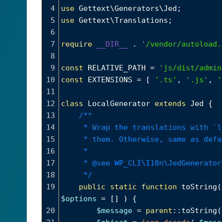
4
use
Gettext\Generators\Jed
;
5
use
Gettext\Translations
;
6
7
require
__DIR__
 . 
'/vendor/autoload.
8
9
const
RELATIVE_PATH
=
'js/dist/admin
10
const
EXTENSIONS
=
 [ 
'.ts'
, 
'.js'
, 
'
11
12
class
LocalGenerator
extends
Jed
 {
13
/**
14
* Wrap the translations with `l
15
* them. Otherwise, same as defa
16
*
17
* @see WP_CLI\I18n\JedGenerator
18
*/
19
public
static
function
toString
(
$options
=
 [] ) {
20
$message
=
parent
::
toString
(