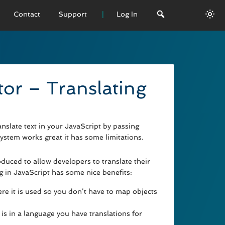
Contact
Support
Log In
 VERSION
emo
tor – Translating
sage
L History
slate text in your JavaScript by passing
system works great it has some limitations.
duced to allow developers to translate their
ng in JavaScript has some nice benefits:
e it is used so you don’t have to map objects
is in a language you have translations for