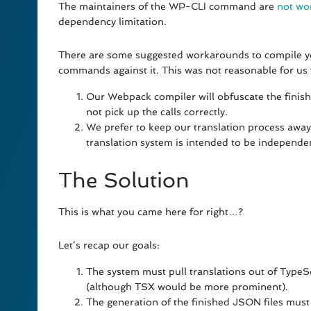
The maintainers of the WP-CLI command are
not wo
dependency limitation.
There are some suggested workarounds to compile yo
commands against it. This was not reasonable for us 
Our Webpack compiler will obfuscate the finish
not pick up the calls correctly.
We prefer to keep our translation process awa
translation system is intended to be independe
The Solution
This is what you came here for right…?
Let’s recap our goals:
The system must pull translations out of TypeSc
(although TSX would be more prominent).
The generation of the finished JSON files must