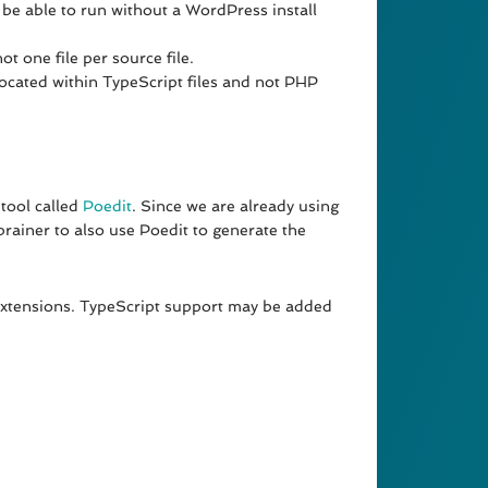
 be able to run without a WordPress install
t one file per source file.
located within TypeScript files and not PHP
 tool called
Poedit
. Since we are already using
 brainer to also use Poedit to generate the
extensions. TypeScript support may be added