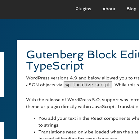
Plugins
About
Blog
PRO VERSION
BASIC VERSION
PRO
Demo
Documenation
D
Gutenberg Block Edi
Usage
Usage
U
TypeScript
Developer Docs
Troubleshooting
UR
WordPress versions 4.9 and below allowed you to tran
JSON objects via
wp_localize_script
. While this 
With the release of WordPress 5.0, support was intro
theme or plugin directly within JavaScript. Translati
You add your text in the React components wher
to strings.
Translations need only be loaded when the site 
instead of loading for every language.