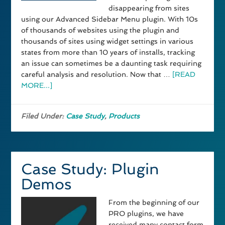
disappearing from sites
using our Advanced Sidebar Menu plugin. With 10s
of thousands of websites using the plugin and
thousands of sites using widget settings in various
states from more than 10 years of installs, tracking
an issue can sometimes be a daunting task requiring
careful analysis and resolution. Now that …
[READ
MORE...]
Filed Under:
Case Study
,
Products
Case Study: Plugin
Demos
From the beginning of our
PRO plugins, we have
received many contact form