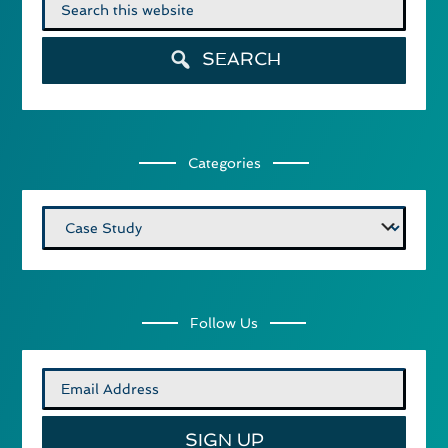
Search
for:
SEARCH
Categories
Categories
Follow Us