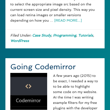
to select the appropriate image src based on the
current screen size and pixel density. This way you
can load retina images or smaller versions
depending on how you …
[READ MORE...]
Filed Under:
Case Study
,
Programming
,
Tutorials
,
WordPress
Going Codemirror
A few years ago (2015) to
be exact, I needed a way to
to be able to highlight
some code on my website.
At the time I was writing
example filters for my free
plugins with the developer