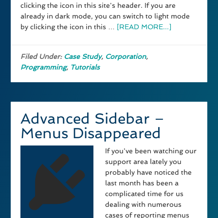
clicking the icon in this site's header. If you are
already in dark mode, you can switch to light mode
by clicking the icon in this …
[READ MORE...]
Filed Under:
Case Study
,
Corporation
,
Programming
,
Tutorials
Advanced Sidebar –
Menus Disappeared
If you've been watching our
support area lately you
probably have noticed the
last month has been a
complicated time for us
dealing with numerous
cases of reporting menus