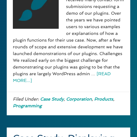
submissions requesting a
demo of our plugins. Over
the years we have pointed
users to various examples
or explanations of how a
plugin functions for their use case. Now, after a few
rounds of scope and extensive development we have
launched demonstrations of our plugins. Challenges
We realized early on the biggest challenge for
demonstrating our plugins was going to be that the
plugins are largely WordPress admin …
[READ
MORE...]
Filed Under:
Case Study
,
Corporation
,
Products
,
Programming