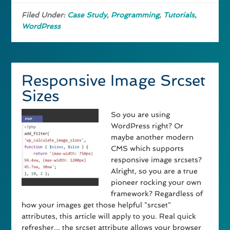
Filed Under:
Case Study
,
Programming
,
Tutorials
,
WordPress
Responsive Image Srcset
Sizes
So you are using
WordPress right? Or
maybe another modern
CMS which supports
responsive image srcsets?
Alright, so you are a true
pioneer rocking your own
framework? Regardless of
how your images get those helpful "srcset"
attributes, this article will apply to you. Real quick
refresher... the srcset attribute allows your browser