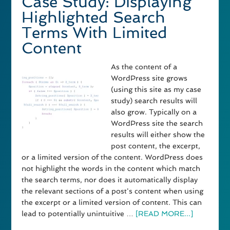
Case Study: Displaying
Highlighted Search
Terms With Limited
Content
As the content of a
WordPress site grows
(using this site as my case
study) search results will
also grow. Typically on a
WordPress site the search
results will either show the
post content, the excerpt,
or a limited version of the content. WordPress does
not highlight the words in the content which match
the search terms, nor does it automatically display
the relevant sections of a post's content when using
the excerpt or a limited version of content. This can
lead to potentially unintuitive …
[READ MORE...]