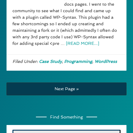
docs pages. I went to the
community to see what I could find and came up
with a plugin called WP-Syntax. This plugin had a
few shortcomings so I ended up creating and
maintaining a fork or it (which admittedly I often do
with any 3rd party code I use) WP-Syntax allowed
for adding special <pre …
[READ MORE...]
Filed Under:
Case Study
,
Programming
,
WordPress
Next Page »
Find Something