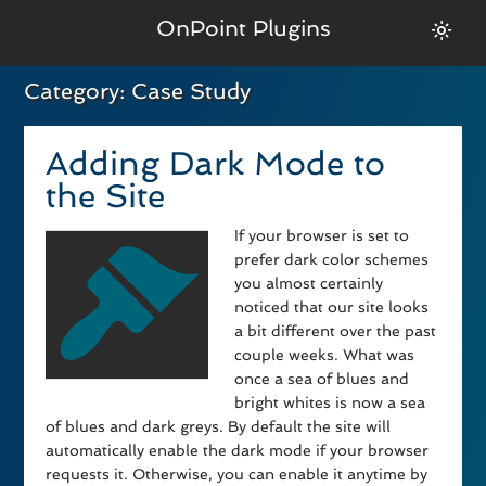
OnPoint Plugins
Category:
Case Study
Adding Dark Mode to
the Site
If your browser is set to
prefer dark color schemes
you almost certainly
noticed that our site looks
a bit different over the past
couple weeks. What was
once a sea of blues and
bright whites is now a sea
of blues and dark greys. By default the site will
automatically enable the dark mode if your browser
requests it. Otherwise, you can enable it anytime by