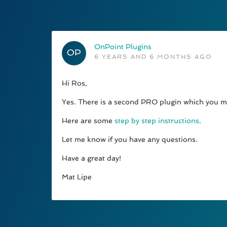
OnPoint Plugins
6 YEARS AND 6 MONTHS AGO
Hi Ros,
Yes. There is a second PRO plugin which you mus
Here are some
step by step instructions
.
Let me know if you have any questions.
Have a great day!
Mat Lipe