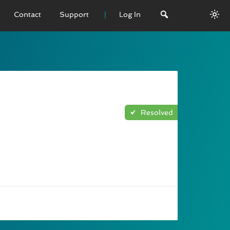
Contact
Support
Log In
 VERSION
emo
sage
Resolved
L History