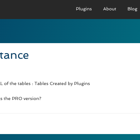
Plugins
About
Blog
PRO VERSION
BASIC VERSION
PRO
Demo
Documenation
D
stance
Usage
Usage
U
Developer Docs
Troubleshooting
UR
 of the tables : Tables Created by Plugins
 as the PRO version?