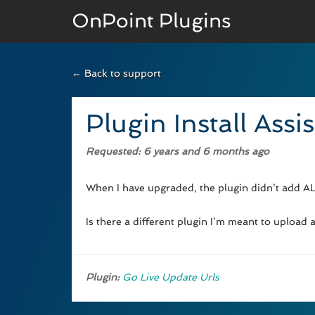
OnPoint Plugins
← Back to support
BASIC VERSION
Documenation
Plugin Install Assi
Usage
Requested
: 6 years and 6 months ago
Developer Docs
When I have upgraded, the plugin didn’t add ALL
Is there a different plugin I’m meant to upload
Plugin:
Go Live Update Urls