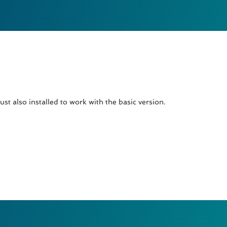
t also installed to work with the basic version.