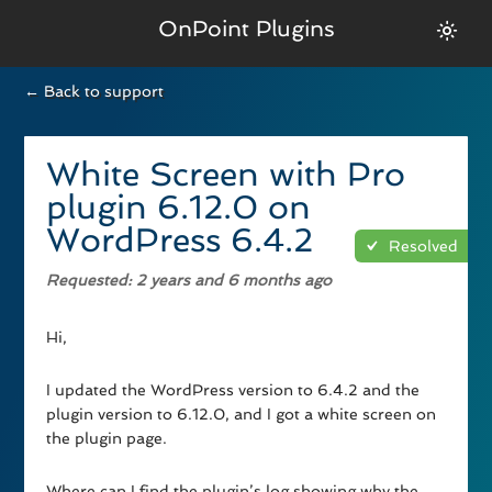
OnPoint Plugins
← Back to support
White Screen with Pro
plugin 6.12.0 on
WordPress 6.4.2
Resolved
Requested
: 2 years and 6 months ago
Hi,
I updated the WordPress version to 6.4.2 and the
plugin version to 6.12.0, and I got a white screen on
the plugin page.
Where can I find the plugin’s log showing why the