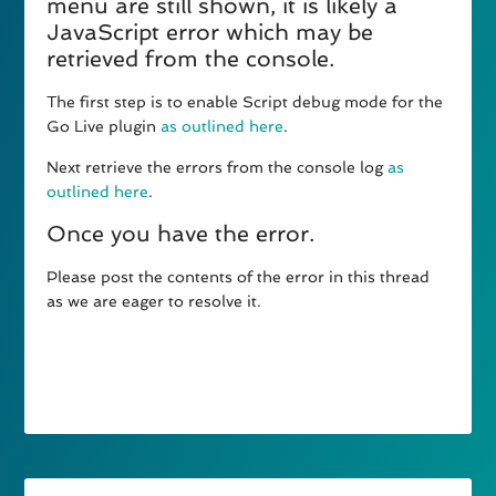
menu are still shown, it is likely a
JavaScript error which may be
retrieved from the console.
The first step is to enable Script debug mode for the
Go Live plugin
as outlined here
.
Next retrieve the errors from the console log
as
outlined here
.
Once you have the error.
Please post the contents of the error in this thread
as we are eager to resolve it.