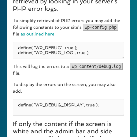
retrieved by looking in your server’s
PHP error logs.
To simplify retrieval of PHP errors you may add the
following constants to your site’s
wp-config.php
file
as outlined here
.
This will log the errors to a
wp-content/debug.log
file.
To display the errors on the screen, you may also
add.
If only the content if the screen is
white and the admin bar and side