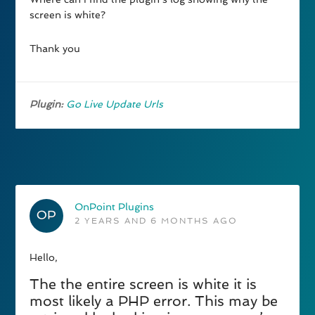
screen is white?
Thank you
Plugin:
Go Live Update Urls
OnPoint Plugins
2 YEARS AND 6 MONTHS AGO
Hello,
The the entire screen is white it is
most likely a PHP error. This may be