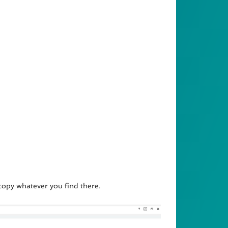
 copy whatever you find there.