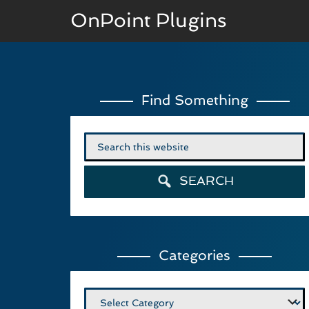
OnPoint Plugins
BASIC VERSION
Find Something
Documenation
Usage
Search
for:
Developer Docs
SEARCH
Categories
Categories