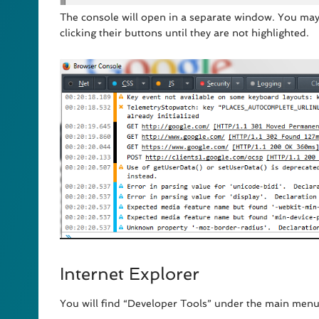
The console will open in a separate window. You may
clicking their buttons until they are not highlighted.
Internet Explorer
You will find “Developer Tools” under the main menu