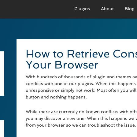
Plugins
About
Blog
PRO VERSION
BASIC VERSION
PRO
Demo
Documenation
D
How to Retrieve Con
Usage
Usage
U
Your Browser
Developer Docs
Troubleshooting
UR
With hundreds of thousands of plugin and themes avai
conflicts with one of our plugins. When this happens 
unresponsive or simply not work. Most often you will 
button and nothing happens.
While there are currently no known conflicts with o
you may discover a new one. When this happens we wi
from your browser so we can troubleshoot the issue.