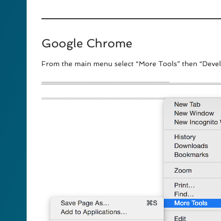
Google Chrome
From the main menu select “More Tools” then “Devel