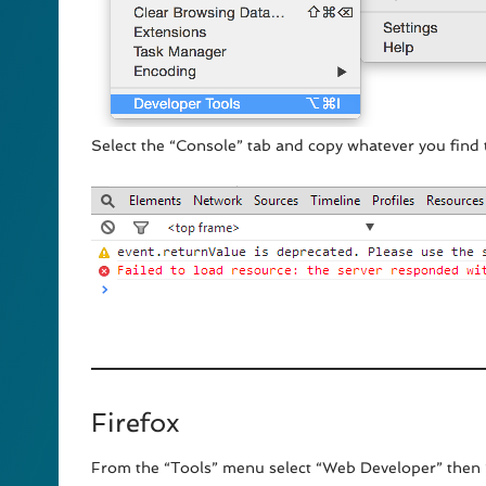
Select the “Console” tab and copy whatever you find 
Firefox
From the “Tools” menu select “Web Developer” then