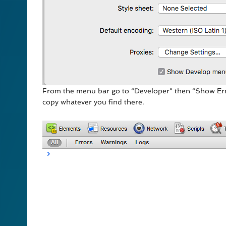
From the menu bar go to “Developer” then “Show Err
copy whatever you find there.