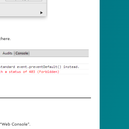
there.
 “Web Console”.