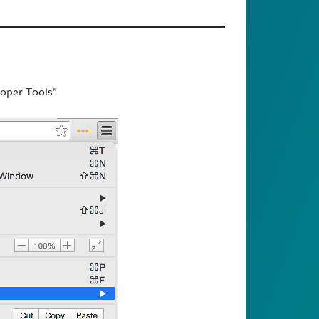
oper Tools”