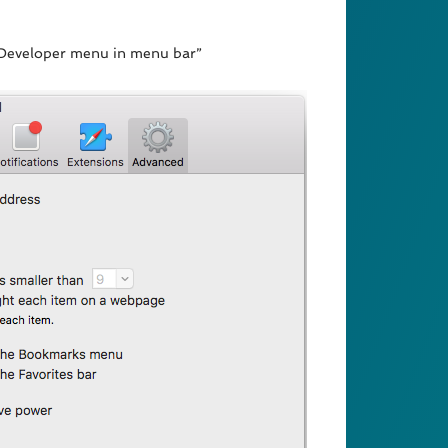
w Developer menu in menu bar”