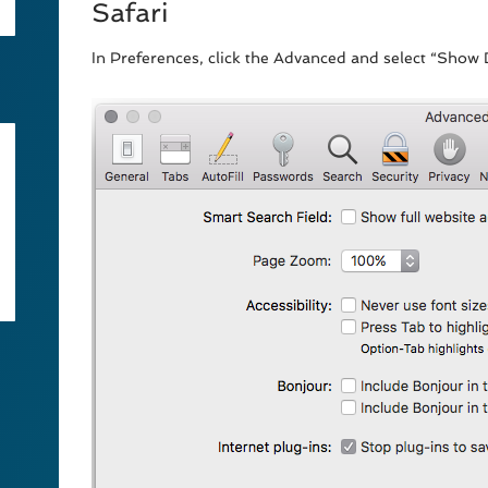
Safari
In Preferences, click the Advanced and select “Sho