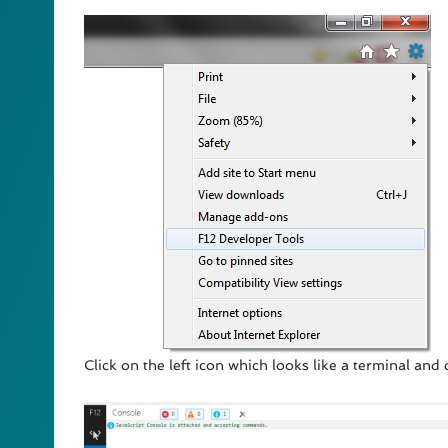
Click on the left icon which looks like a terminal and