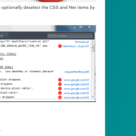
 optionally deselect the CSS and Net items by
.