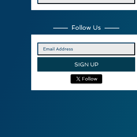
Follow Us
Follow