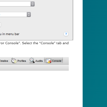
or Console”. Select the “Console” tab and