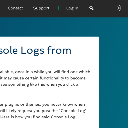
Contact
Support
Log In
 VERSION
emo
sole Logs from
sage
L History
lable, once in a while you will find one which
it may cause certain functionality to become
see something like this when you click a
ther plugins or themes, you never know when
ll likely request you post the “Console Log”
 Here is how you find said Console Log.