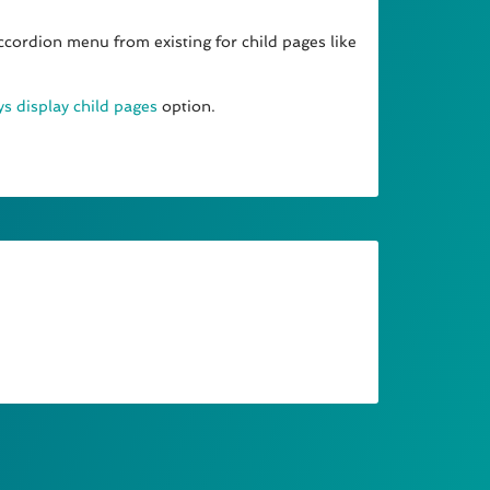
ccordion menu from existing for child pages like
s display child pages
option.