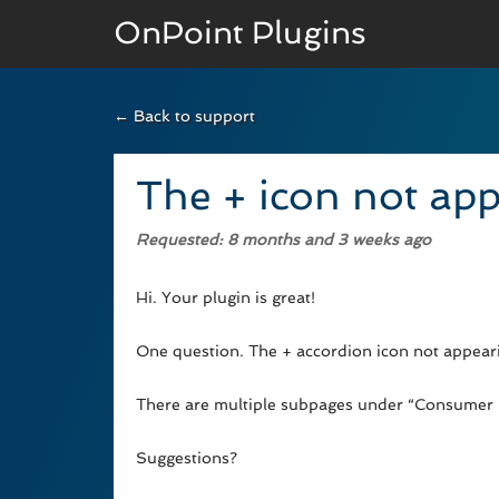
OnPoint Plugins
← Back to support
BASIC VERSION
Documenation
The + icon not app
Usage
Requested
: 8 months and 3 weeks ago
Developer Docs
Hi. Your plugin is great!
One question. The + accordion icon not appeari
There are multiple subpages under “Consumer P
Suggestions?