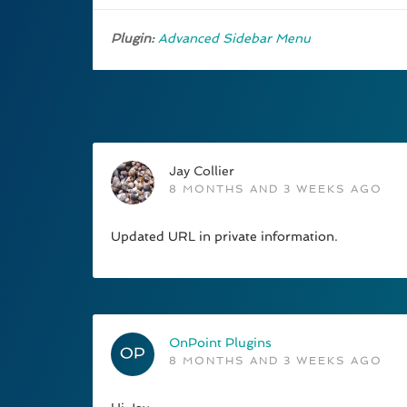
Plugin:
Advanced Sidebar Menu
Jay Collier
8 MONTHS AND 3 WEEKS AGO
Updated URL in private information.
OnPoint Plugins
8 MONTHS AND 3 WEEKS AGO