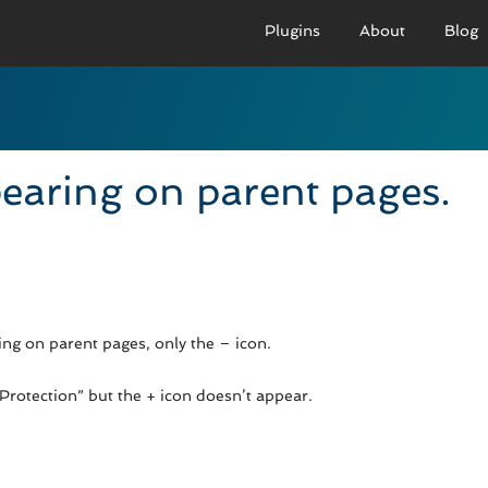
Plugins
About
Blog
PRO VERSION
BASIC VERSION
PRO
Demo
Documenation
D
earing on parent pages.
Usage
Usage
U
Developer Docs
Troubleshooting
UR
ng on parent pages, only the – icon.
rotection” but the + icon doesn’t appear.