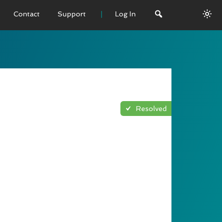
Contact
Support
Log In
 VERSION
emo
sage
Resolved
L History