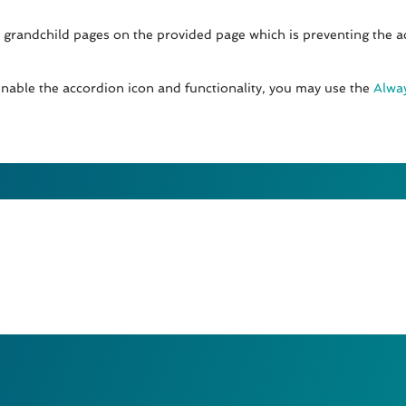
 grandchild pages on the provided page which is preventing the a
enable the accordion icon and functionality, you may use the
Alway