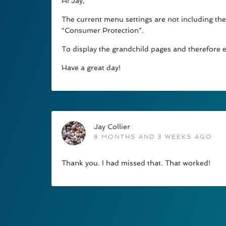
Hi Jay,
The current menu settings are not including the
“Consumer Protection”.
To display the grandchild pages and therefore 
Have a great day!
Jay Collier
8 MONTHS AND 3 WEEKS AGO
Thank you. I had missed that. That worked!