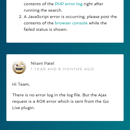
contents of the
PHP error log
right after
running the search.
A JavaScript error is occurring, please post the
contents of the
browser console
while the
failed status is shown.
Nitant Patel
1 YEAR AND 8 MONTHS AGO
Hi Team,
There is no error log in the log file. But the Ajax
request is a 404 error which is sent from the Go
Live plugin.