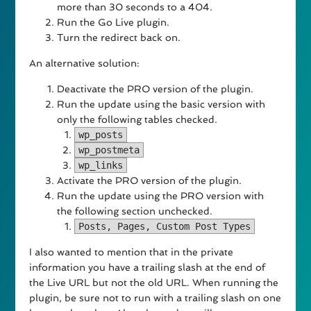
more than 30 seconds to a 404.
Run the Go Live plugin.
Turn the redirect back on.
An alternative solution:
Deactivate the PRO version of the plugin.
Run the update using the basic version with
only the following tables checked.
wp_posts
wp_postmeta
wp_links
Activate the PRO version of the plugin.
Run the update using the PRO version with
the following section unchecked.
Posts, Pages, Custom Post Types
I also wanted to mention that in the private
information you have a trailing slash at the end of
the Live URL but not the old URL. When running the
plugin, be sure not to run with a trailing slash on one