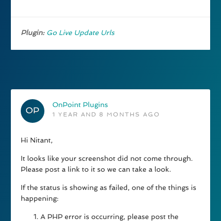
Plugin:
Go Live Update Urls
OnPoint Plugins
1 YEAR AND 8 MONTHS AGO
Hi Nitant,
It looks like your screenshot did not come through.
Please post a link to it so we can take a look.
If the status is showing as failed, one of the things is
happening:
A PHP error is occurring, please post the