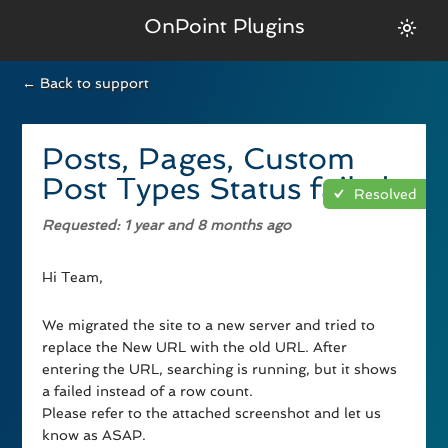
OnPoint Plugins
← Back to support
Posts, Pages, Custom
Post Types Status failed
Resolved
Requested
: 1 year and 8 months ago
Hi Team,
We migrated the site to a new server and tried to
replace the New URL with the old URL. After
entering the URL, searching is running, but it shows
a failed instead of a row count.
Please refer to the attached screenshot and let us
know as ASAP.