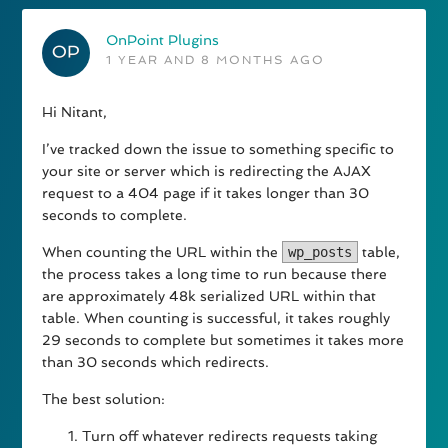
OnPoint Plugins
1 YEAR AND 8 MONTHS AGO
Hi Nitant,
I’ve tracked down the issue to something specific to
your site or server which is redirecting the AJAX
request to a 404 page if it takes longer than 30
seconds to complete.
When counting the URL within the
wp_posts
table,
the process takes a long time to run because there
are approximately 48k serialized URL within that
table. When counting is successful, it takes roughly
29 seconds to complete but sometimes it takes more
than 30 seconds which redirects.
The best solution:
Turn off whatever redirects requests taking