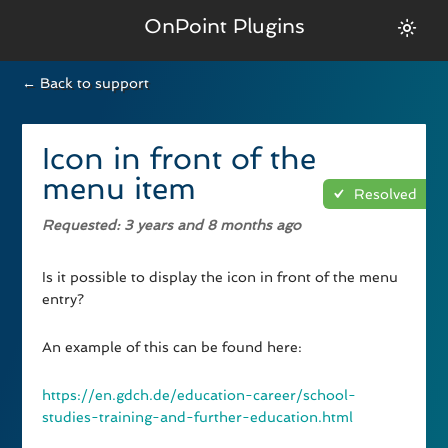
OnPoint Plugins
← Back to support
Icon in front of the
menu item
Resolved
Requested
: 3 years and 8 months ago
Is it possible to display the icon in front of the menu
entry?
An example of this can be found here:
https://en.gdch.de/education-career/school-
studies-training-and-further-education.html