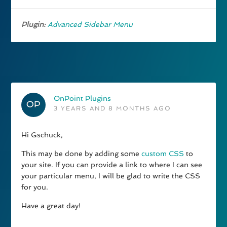
Plugin:
Advanced Sidebar Menu
OnPoint Plugins
3 YEARS AND 8 MONTHS AGO
Hi Gschuck,
This may be done by adding some
custom CSS
to
your site. If you can provide a link to where I can see
your particular menu, I will be glad to write the CSS
for you.
Have a great day!