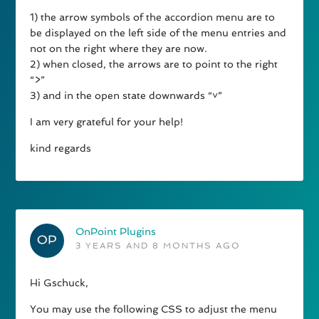
1) the arrow symbols of the accordion menu are to
be displayed on the left side of the menu entries and
not on the right where they are now.
2) when closed, the arrows are to point to the right
“>”
3) and in the open state downwards “˅”
I am very grateful for your help!
kind regards
OnPoint Plugins
3 YEARS AND 8 MONTHS AGO
Hi Gschuck,
You may use the following CSS to adjust the menu