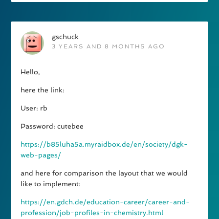
gschuck
3 YEARS AND 8 MONTHS AGO
Hello,
here the link:
User: rb
Password: cutebee
https://b85luha5a.myraidbox.de/en/society/dgk-
web-pages/
and here for comparison the layout that we would
like to implement:
https://en.gdch.de/education-career/career-and-
profession/job-profiles-in-chemistry.html