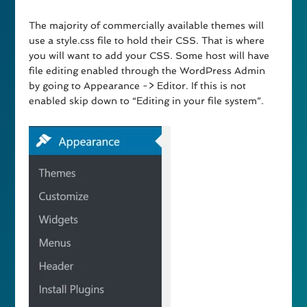
The majority of commercially available themes will
use a style.css file to hold their CSS. That is where
you will want to add your CSS. Some host will have
file editing enabled through the WordPress Admin
by going to Appearance -> Editor. If this is not
enabled skip down to “Editing in your file system”.