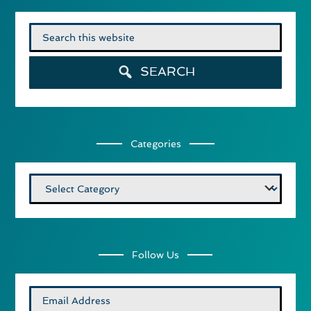
Search
for:
SEARCH
Categories
Categories
Follow Us