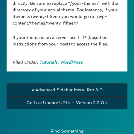
directly. Be sure to replace “/your-theme/” with the
directory of your actual theme. For instance, if your
theme is twenty-fifteen you would go to /wp-
content/themes/twenty-fifteen/.
If your theme is on a server use FTP (based on
instructions from your host) to access the files.
Filed Under:
Tutorials
,
WordPress
« Advanced Sidebar Menu Pro 3.0
Go Live Update URLs – Version 2.2.0 »
Find Something