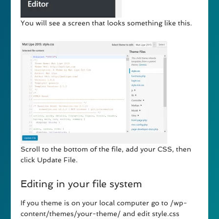
You will see a screen that looks something like this.
Scroll to the bottom of the file, add your CSS, then
click Update File.
Editing in your file system
If you theme is on your local computer go to /wp-
content/themes/your-theme/ and edit style.css