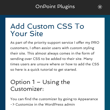
OnPoint Plugins
Add Custom CSS To
Your Site
As part of the priority support service I offer my PRO
customers, I often assist users with custom styling
their site. This almost always comes in the form of
sending over CSS to be added to their site. Many
times users are unsure where or how to add the CSS
so here is a quick tutorial to get started.
Option 1 – Using the
Customizer:
You can find the customizer by going to Appearance
-> Customize in the WordPress admin