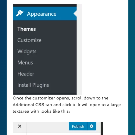
Once the customizer opens, scroll down to the
Additional CSS tab and click it. It will open to a large
textarea with looks like this: