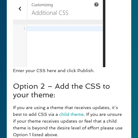
Enter your CSS here and click Publish.
Option 2 – Add the CSS to
your theme:
If you are using a theme that receives updates, it’s
best to add CSS via a
child theme
. If you are unsure
if your theme receives updates or feel that a child
theme is beyond the desire level of effort please use
Option 1 listed above.