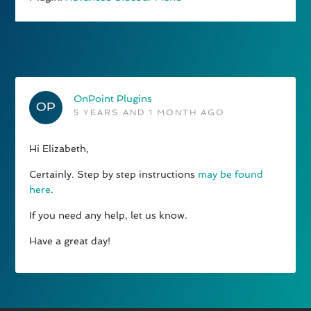
OnPoint Plugins
5 YEARS AND 1 MONTH AGO
Hi Elizabeth,
Certainly. Step by step instructions
may be found
here
.
If you need any help, let us know.
Have a great day!