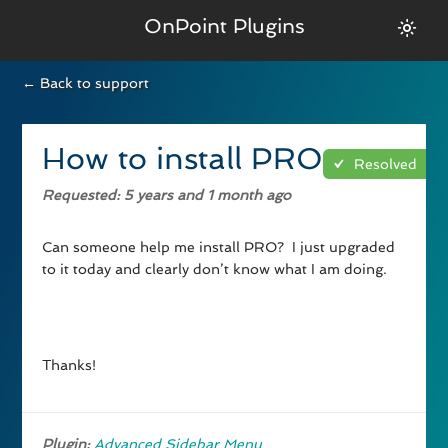
OnPoint Plugins
← Back to support
How to install PRO
Resolved
Requested
: 5 years and 1 month ago
Can someone help me install PRO? I just upgraded
to it today and clearly don’t know what I am doing.
Thanks!
Plugin:
Advanced Sidebar Menu