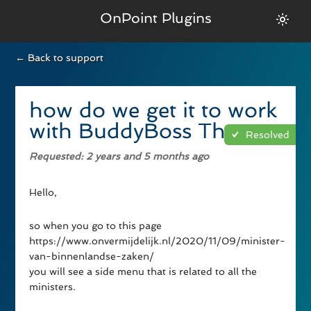
OnPoint Plugins
← Back to support
how do we get it to work
with BuddyBoss Theme
Resolved
Requested
: 2 years and 5 months ago
Hello,
so when you go to this page
https://www.onvermijdelijk.nl/2020/11/09/minister-
van-binnenlandse-zaken/
you will see a side menu that is related to all the
ministers.