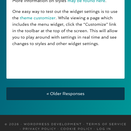
More information on styles
may be found here
.
One easy way to test out the widget settings is to use
the
theme customizer
. While viewing a page which
includes the menu widget, click the “Customize” link
in the toolbar at the top of the screen. This will allow
you to play around with settings in real time and see
changes to styles and other widget settings.
« Older Responses
© 2026 · WORDPRESS DEVELOPMENT ·
TERMS OF SERVICE
·
PRIVACY POLICY
·
COOKIE POLICY
·
LOG IN