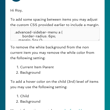
Hi Roy,
To add some spacing between items you may adjust
the custom CSS provided earlier to include a margin.
To remove the white background from the non
current item you may remove the while color from
the following setting:
Current Item Parent
Background
To add a hover color on the child (3rd) level of items
you may use the following setting:
Child
Background