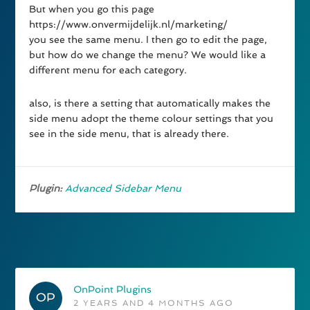
But when you go this page
https://www.onvermijdelijk.nl/marketing/
you see the same menu. I then go to edit the page,
but how do we change the menu? We would like a
different menu for each category.
also, is there a setting that automatically makes the
side menu adopt the theme colour settings that you
see in the side menu, that is already there.
Plugin:
Advanced Sidebar Menu
OnPoint Plugins
2 YEARS AND 4 MONTHS AGO