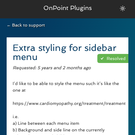
OnPoint Plugins
← Back to support
Extra styling for sidebar
menu
Resolved
Requested
: 5 years and 2 months ago
I’d like to be able to style the menu such it’s like the
one at
https://www.cardiomyopathy.org/treatment/treatment
i.e.
a) Line between each menu item
b) Background and side line on the currently