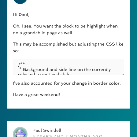
Hi Paul,
Oh, I see. You want the block to be highlight when
on a grandchild page as well.
This may be accomplished but adjusting the CSS like
so:
I’ve also accounted for your change in border color.
Have a great weekend!
Paul Swindell
5 YEARS AND 2 MONTHS AGO