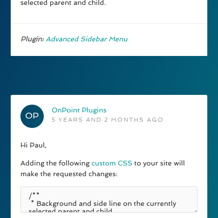
selected parent and child.
Plugin:
Advanced Sidebar Menu
OnPoint Plugins
5 YEARS AND 2 MONTHS AGO
Hi Paul,
Adding the following
custom CSS
to your site will
make the requested changes: