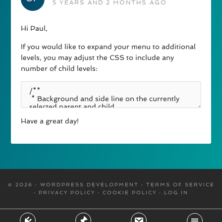
5 YEARS AND 2 MONTHS AGO
Hi Paul,
If you would like to expand your menu to additional
levels, you may adjust the CSS to include any
number of child levels:
Have a great day!
© 2026 · WORDPRESS DEVELOPMENT ·
TERMS OF SERVICE
·
PRIVACY POLICY
·
COOKIE POLICY
·
LOG IN