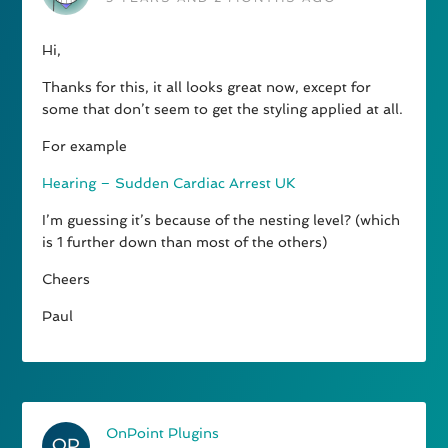
Hi,
Thanks for this, it all looks great now, except for
some that don’t seem to get the styling applied at all.
For example
Hearing – Sudden Cardiac Arrest UK
I’m guessing it’s because of the nesting level? (which
is 1 further down than most of the others)
Cheers
Paul
OnPoint Plugins