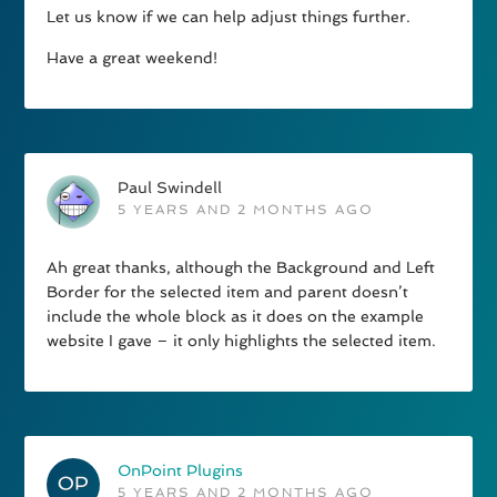
Let us know if we can help adjust things further.
Have a great weekend!
Paul Swindell
5 YEARS AND 2 MONTHS AGO
Ah great thanks, although the Background and Left
Border for the selected item and parent doesn’t
include the whole block as it does on the example
website I gave – it only highlights the selected item.
OnPoint Plugins
5 YEARS AND 2 MONTHS AGO