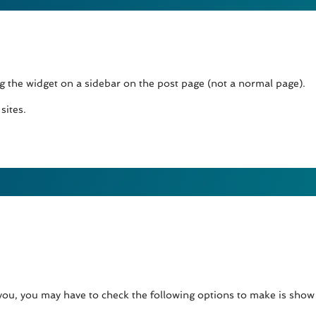
ng the widget on a sidebar on the post page (not a normal page).
sites.
 you, you may have to check the following options to make is sho