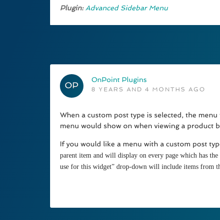
Plugin:
Advanced Sidebar Menu
OnPoint Plugins
8 YEARS AND 4 MONTHS AGO
When a custom post type is selected, the menu wi
menu would show on when viewing a product bu
If you would like a menu with a custom post typ
parent item and will display on every page which has the s
use for this widget” drop-down will include items from t