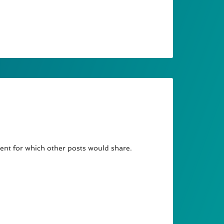
arent for which other posts would share.