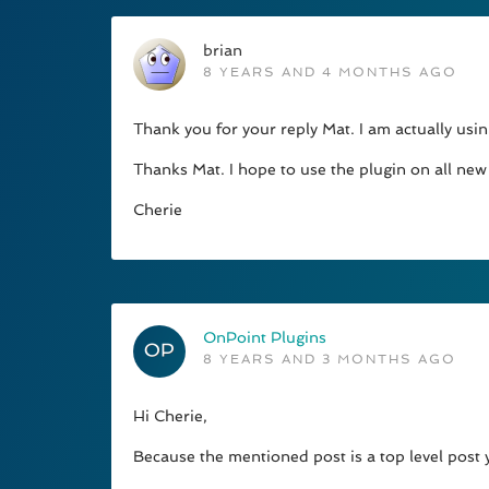
brian
8 YEARS AND 4 MONTHS AGO
Thank you for your reply Mat. I am actually usi
Thanks Mat. I hope to use the plugin on all new 
Cherie
OnPoint Plugins
8 YEARS AND 3 MONTHS AGO
Hi Cherie,
Because the mentioned post is a top level post