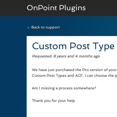
OnPoint Plugins
← Back to support
BASIC VERSION
Documenation
Custom Post Type
Usage
Requested
: 8 years and 4 months ago
Developer Docs
We have just purchased the Pro version of your p
Custom Post Types and ACF. I can choose the po
Am I missing a process somewhere?
Thank you for your help.