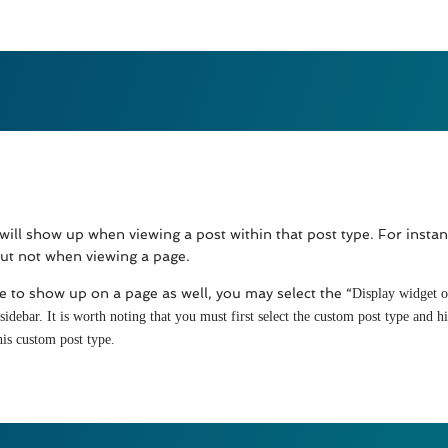
ll show up when viewing a post within that post type. For instance
t not when viewing a page.
e to show up on a page as well, you may select the “
Display widget o
idebar. It is worth noting that you must first select the custom post type and h
his custom post type.