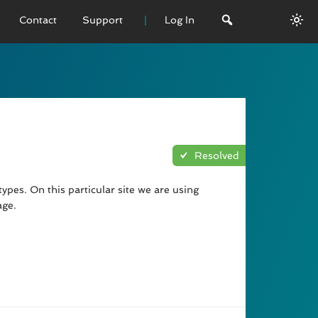
Contact
Support
Log In
 VERSION
emo
sage
Resolved
L History
ypes. On this particular site we are using
age.