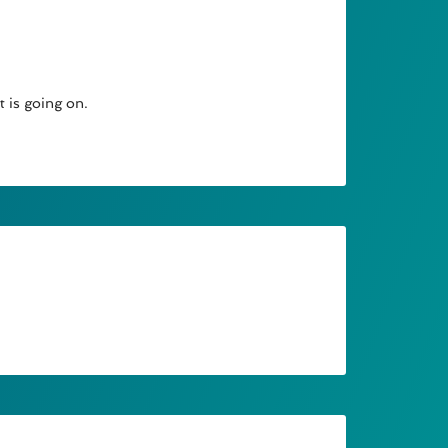
t is going on.