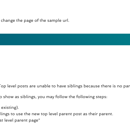
 change the page of the sample url.
 Top level posts are unable to have siblings because there is no p
 to show as siblings, you may follow the following steps:
existing).
lings to use the new top level parent post as their parent.
t level parent page”