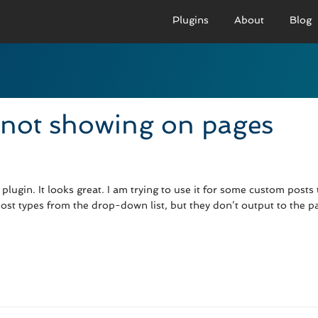
Plugins
About
Blog
PRO VERSION
BASIC VERSION
PRO
Demo
Documenation
D
 not showing on pages
Usage
Usage
U
Developer Docs
Troubleshooting
UR
lugin. It looks great. I am trying to use it for some custom posts t
st types from the drop-down list, but they don’t output to the p