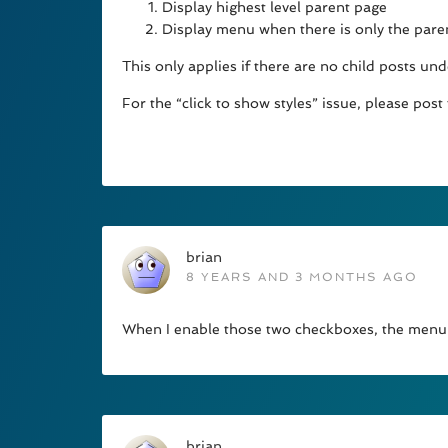
Display highest level parent page
Display menu when there is only the pare
This only applies if there are no child posts und
For the “click to show styles” issue, please post
brian
8 YEARS AND 3 MONTHS AGO
When I enable those two checkboxes, the menu o
brian