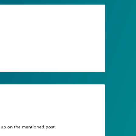
w up on the mentioned post: