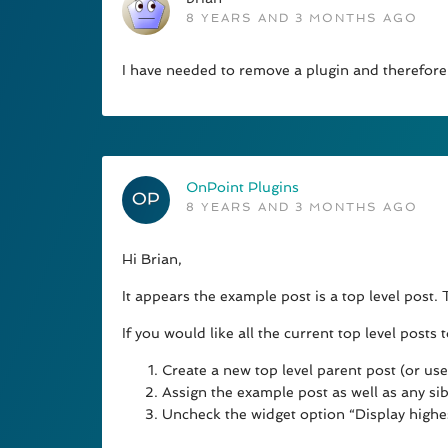
8 YEARS AND 3 MONTHS AGO
I have needed to remove a plugin and therefore
OnPoint Plugins
8 YEARS AND 3 MONTHS AGO
Hi Brian,
It appears the example post is a top level post.
If you would like all the current top level posts
Create a new top level parent post (or use 
Assign the example post as well as any sib
Uncheck the widget option “Display highes