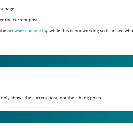
nt page
er the current post.
 the
browser console log
while this is not working so I can see wha
nly shows the current post, not the sibling posts