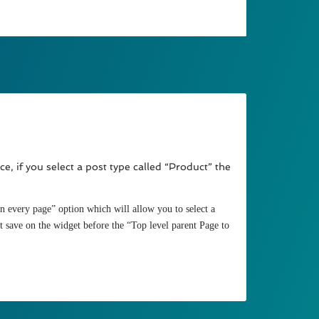
, if you select a post type called “Product” the
n every page” option which will allow you to select a
it save on the widget before the “Top level parent Page to