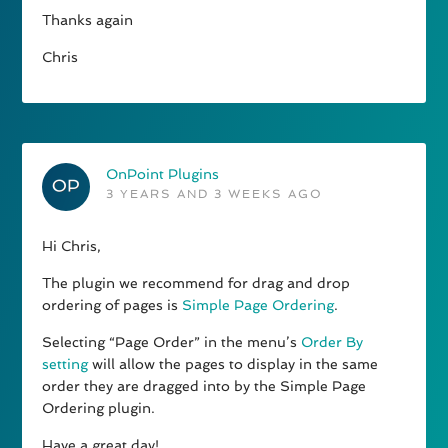
Thanks again
Chris
OnPoint Plugins
3 YEARS AND 3 WEEKS AGO
Hi Chris,
The plugin we recommend for drag and drop
ordering of pages is
Simple Page Ordering
.
Selecting “Page Order” in the menu’s
Order By
setting
will allow the pages to display in the same
order they are dragged into by the Simple Page
Ordering plugin.
Have a great day!