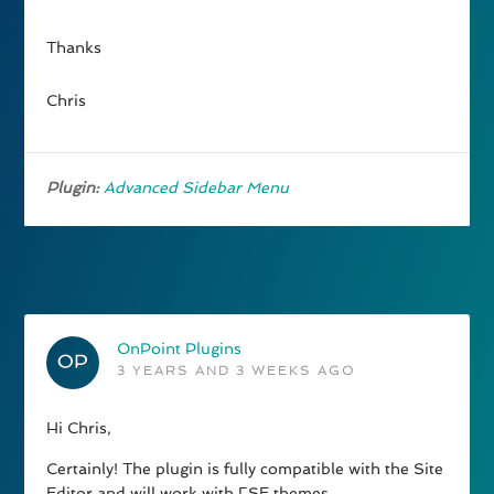
Thanks
Chris
Plugin:
Advanced Sidebar Menu
OnPoint Plugins
3 YEARS AND 3 WEEKS AGO
Hi Chris,
Certainly! The plugin is fully compatible with the Site
Editor and will work with FSE themes.