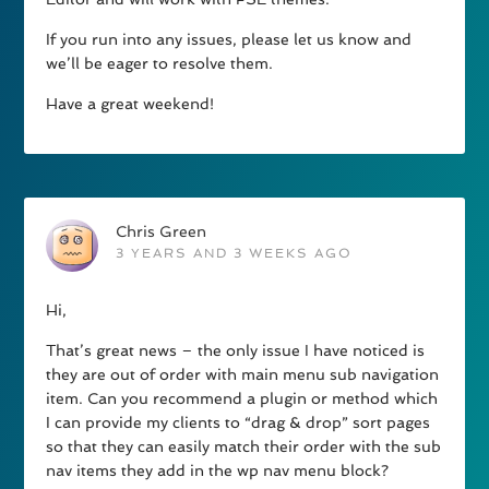
If you run into any issues, please let us know and
we’ll be eager to resolve them.
Have a great weekend!
Chris Green
3 YEARS AND 3 WEEKS AGO
Hi,
That’s great news – the only issue I have noticed is
they are out of order with main menu sub navigation
item. Can you recommend a plugin or method which
I can provide my clients to “drag & drop” sort pages
so that they can easily match their order with the sub
nav items they add in the wp nav menu block?