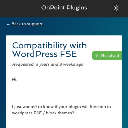
OnPoint Plugins
← Back to support
Compatibility with
WordPress FSE
Resolved
Requested
: 3 years and 3 weeks ago
Hi,
I just wanted to know if your plugin will function in
wordpress FSE / block themes?