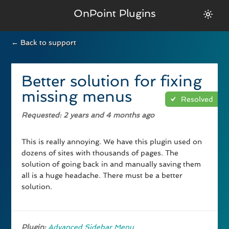
OnPoint Plugins
← Back to support
Better solution for fixing
missing menus
Resolved
Requested
: 2 years and 4 months ago
This is really annoying. We have this plugin used on
dozens of sites with thousands of pages. The
solution of going back in and manually saving them
all is a huge headache. There must be a better
solution.
Plugin:
Advanced Sidebar Menu