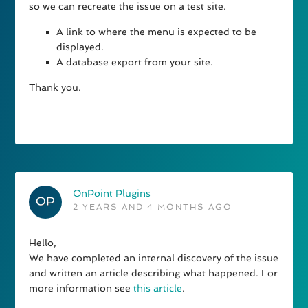
so we can recreate the issue on a test site.
A link to where the menu is expected to be
displayed.
A database export from your site.
Thank you.
OnPoint Plugins
2 YEARS AND 4 MONTHS AGO
Hello,
We have completed an internal discovery of the issue
and written an article describing what happened. For
more information see
this article
.