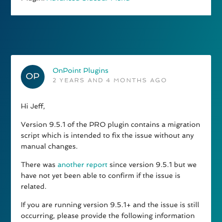
OnPoint Plugins
2 YEARS AND 4 MONTHS AGO
Hi Jeff,
Version 9.5.1 of the PRO plugin contains a migration
script which is intended to fix the issue without any
manual changes.
There was
another report
since version 9.5.1 but we
have not yet been able to confirm if the issue is
related.
If you are running version 9.5.1+ and the issue is still
occurring, please provide the following information