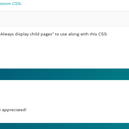
ustom CSS
:
Always display child pages” to use along with this CSS.
y appreciated!