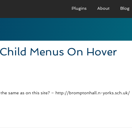
Plugins
About
Blog
PRO VERSION
BASIC VERSION
PRO
Demo
Documenation
D
Child Menus On Hover
Usage
Usage
U
Developer Docs
Troubleshooting
UR
 the same as on this site? – http://bromptonhall.n-yorks.sch.uk/