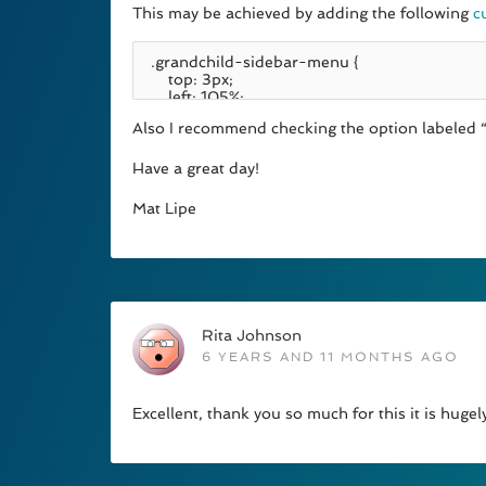
This may be achieved by adding the following
c
Also I recommend checking the option labeled “
Have a great day!
Mat Lipe
Rita Johnson
6 YEARS AND 11 MONTHS AGO
Excellent, thank you so much for this it is hugel