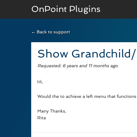
OnPoint Plugins
← Back to support
BASIC VERSION
Documenation
Show Grandchild/
Usage
Requested
: 6 years and 11 months ago
Developer Docs
Hi,
Would the to achieve a left menu that functions
Many Thanks,
Rita