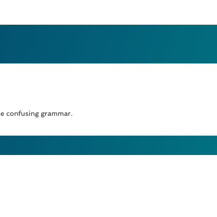
the confusing grammar.