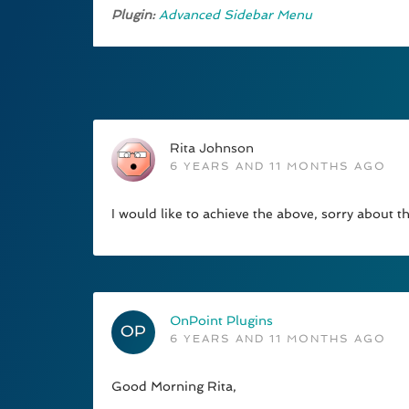
Plugin:
Advanced Sidebar Menu
Rita Johnson
6 YEARS AND 11 MONTHS AGO
I would like to achieve the above, sorry about 
OnPoint Plugins
6 YEARS AND 11 MONTHS AGO
Good Morning Rita,