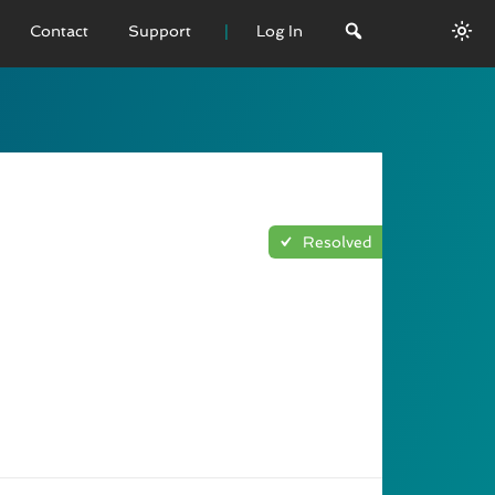
Contact
Support
Log In
 VERSION
emo
sage
Resolved
L History