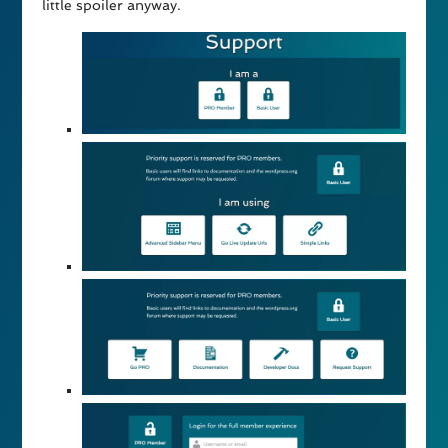
little spoiler anyway.