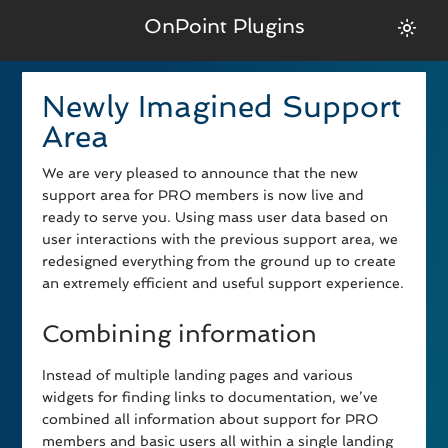
OnPoint Plugins
Newly Imagined Support
Area
We are very pleased to announce that the new
support area for PRO members is now live and
ready to serve you. Using mass user data based on
user interactions with the previous support area, we
redesigned everything from the ground up to create
an extremely efficient and useful support experience.
Combining information
Instead of multiple landing pages and various
widgets for finding links to documentation, we’ve
combined all information about support for PRO
members and basic users all within a single landing