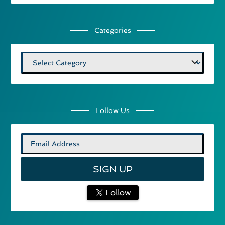
Categories
Categories
Follow Us
Follow