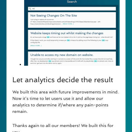
Let analytics decide the result
We built this area with future improvements in mind.
Now it’s time to let users use it and allow our
analytics to determine if/where any pain-points
remain.
Thanks again to all our members! We built this for