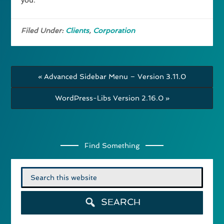
you.
Filed Under:
Clients
,
Corporation
« Advanced Sidebar Menu – Version 3.11.0
WordPress-Libs Version 2.16.0 »
Find Something
Search
for:
SEARCH