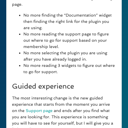
page.
No more finding the “Documentation” widget
then finding the right link for the plugin you
are using.
No more reading the support page to figure
out where to go for support based on your
membership level.
No more selecting the plugin you are using
after you have already logged in.
No more reading 3 widgets to figure out where
to go for support.
Guided experience
The most interesting change is the new guided
experience that starts from the moment you arrive
on the
Support page
and ends after you find what
you are looking for. This experience is something
you will have to see for yourself, but I will give you a