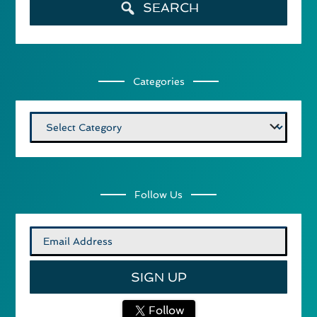
SEARCH
Categories
Categories
Follow Us
Follow