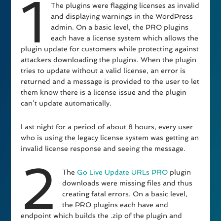
1
The plugins were flagging licenses as invalid
and displaying warnings in the WordPress
admin. On a basic level, the PRO plugins
each have a license system which allows the
plugin update for customers while protecting against
attackers downloading the plugins. When the plugin
tries to update without a valid license, an error is
returned and a message is provided to the user to let
them know there is a license issue and the plugin
can’t update automatically.
Last night for a period of about 8 hours, every user
who is using the legacy license system was getting an
invalid license response and seeing the message.
2
The
Go Live Update URLs PRO
plugin
downloads were missing files and thus
creating fatal errors. On a basic level,
the PRO plugins each have and
endpoint which builds the .zip of the plugin and