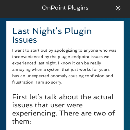
OnPoint Plugins
Last Night’s Plugin
Issues
I want to start out by apologizing to anyone who was
inconvenienced by the plugin endpoint issues we
experienced last night. I know it can be really
annoying when a system that just works for years
has an unexpected anomaly causing confusion and
frustration. I am so sorry.
First let’s talk about the actual
issues that user were
experiencing. There are two of
them: