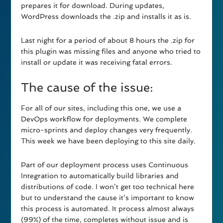
prepares it for download. During updates,
WordPress downloads the .zip and installs it as is.
Last night for a period of about 8 hours the .zip for
this plugin was missing files and anyone who tried to
install or update it was receiving fatal errors.
The cause of the issue:
For all of our sites, including this one, we use a
DevOps workflow for deployments. We complete
micro-sprints and deploy changes very frequently.
This week we have been deploying to this site daily.
Part of our deployment process uses Continuous
Integration to automatically build libraries and
distributions of code. I won’t get too technical here
but to understand the cause it’s important to know
this process is automated. It process almost always
(99%) of the time, completes without issue and is