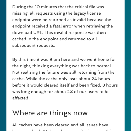
During the 10 minutes that the critical file was
missing, all requests using the legacy license
endpoint were be returned as invalid because the
endpoint received a fatal error when retrieving the
download URL. This invalid response was then
cached in the endpoint and returned to all
subsequent requests.
By this time it was 9 pm here and we went home for
the night, thinking everything was back to normal.
Not realizing the failure was still returning from the
cache. While the cache only lasts about 24 hours
before it would cleared itself and been fixed, 8 hours
was long enough for about 2% of our users to be
affected.
Where are things now
All caches have been cleared and all issues have