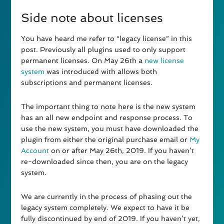
Side note about licenses
You have heard me refer to “legacy license” in this
post. Previously all plugins used to only support
permanent licenses. On May 26th a
new license
system
was introduced with allows both
subscriptions and permanent licenses.
The important thing to note here is the new system
has an all new endpoint and response process. To
use the new system, you must have downloaded the
plugin from either the original purchase email or
My
Account
on or after May 26th, 2019. If you haven’t
re-downloaded since then, you are on the legacy
system.
We are currently in the process of phasing out the
legacy system completely. We expect to have it be
fully discontinued by end of 2019. If you haven’t yet,