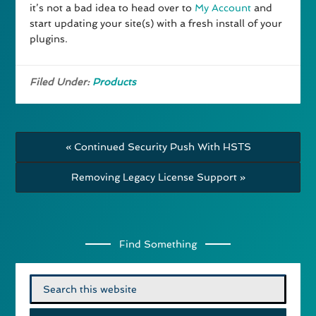
it’s not a bad idea to head over to
My Account
and
start updating your site(s) with a fresh install of your
plugins.
Filed Under:
Products
« Continued Security Push With HSTS
Removing Legacy License Support »
Find Something
Search
for: