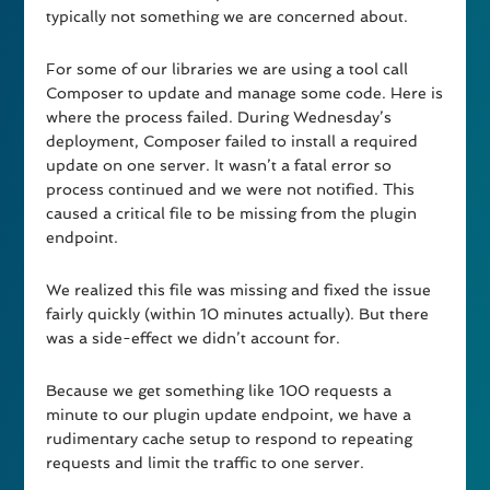
typically not something we are concerned about.
For some of our libraries we are using a tool call
Composer to update and manage some code. Here is
where the process failed. During Wednesday’s
deployment, Composer failed to install a required
update on one server. It wasn’t a fatal error so
process continued and we were not notified. This
caused a critical file to be missing from the plugin
endpoint.
We realized this file was missing and fixed the issue
fairly quickly (within 10 minutes actually). But there
was a side-effect we didn’t account for.
Because we get something like 100 requests a
minute to our plugin update endpoint, we have a
rudimentary cache setup to respond to repeating
requests and limit the traffic to one server.