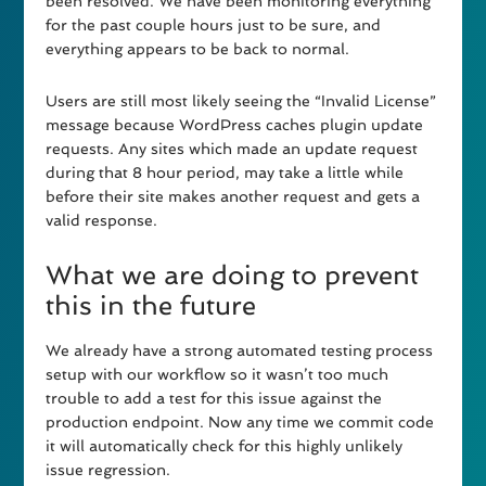
been resolved. We have been monitoring everything
for the past couple hours just to be sure, and
everything appears to be back to normal.
Users are still most likely seeing the “Invalid License”
message because WordPress caches plugin update
requests. Any sites which made an update request
during that 8 hour period, may take a little while
before their site makes another request and gets a
valid response.
What we are doing to prevent
this in the future
We already have a strong automated testing process
setup with our workflow so it wasn’t too much
trouble to add a test for this issue against the
production endpoint. Now any time we commit code
it will automatically check for this highly unlikely
issue regression.