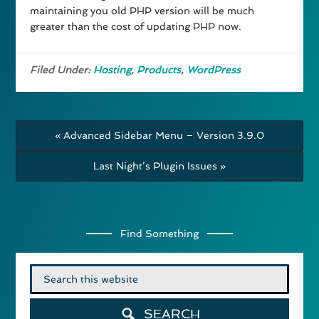
maintaining you old PHP version will be much
greater than the cost of updating PHP now.
Filed Under:
Hosting
,
Products
,
WordPress
« Advanced Sidebar Menu – Version 3.9.0
Last Night’s Plugin Issues »
Find Something
Search
for:
SEARCH