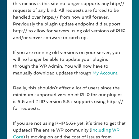
this means is this site no longer supports any http://
requests of any kind. All requests are forced to be
handled over https:// from now until forever.
Previously the plugin update endpoint did support
http:// to allow for servers using old versions of PHP
and/or server software to catch up.
If you are running old versions on your server, you
will no longer be able to update your plugins
through the WP Admin. You will now have to
manually download updates through
My Account
.
Really, this shouldn’t affect a lot of users since the
minimum supported version of PHP for our plugins
is 5.6 and PHP version 5.5+ supports using https://
for requests.
If you are not using PHP 5.6+ yet, it’s time to get that
updated! The entire WP community (
including WP
Core
) is moving on and the cost of issues from