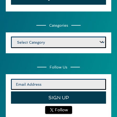
Categories
Categories
Follow Us
Follow