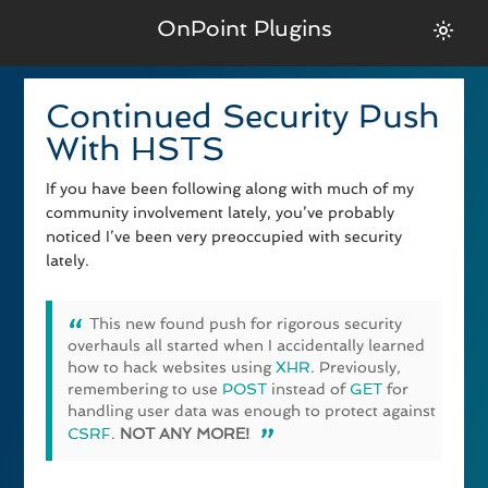
OnPoint Plugins
Continued Security Push
With HSTS
If you have been following along with much of my
community involvement lately, you’ve probably
noticed I’ve been very preoccupied with security
lately.
This new found push for rigorous security
overhauls all started when I accidentally learned
how to hack websites using
XHR
. Previously,
remembering to use
POST
instead of
GET
for
handling user data was enough to protect against
CSRF
.
NOT ANY MORE!