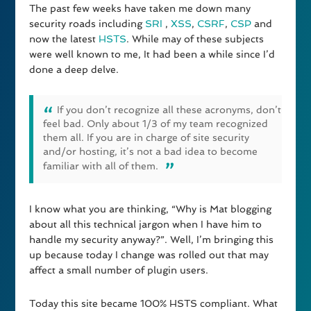
The past few weeks have taken me down many
security roads including
SRI
,
XSS
,
CSRF
,
CSP
and
now the latest
HSTS
. While may of these subjects
were well known to me, It had been a while since I’d
done a deep delve.
If you don’t recognize all these acronyms, don’t
feel bad. Only about 1/3 of my team recognized
them all. If you are in charge of site security
and/or hosting, it’s not a bad idea to become
familiar with all of them.
I know what you are thinking, “Why is Mat blogging
about all this technical jargon when I have him to
handle my security anyway?”. Well, I’m bringing this
up because today I change was rolled out that may
affect a small number of plugin users.
Today this site became 100% HSTS compliant. What