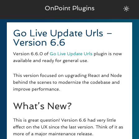
OnPoint Plugins
Go Live Update Urls –
Version 6.6
Version 6.6.0 of
Go Live Update Urls
plugin is now
available and ready for general use.
This version focused on upgrading React and Node
behind the scenes to modernize the codebase and
improve performance.
What’s New?
This is great question! Version 6.6 had very little
effect on the UX since the last version. Think of it as
more of a major maintenance release.