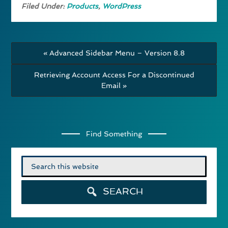
Filed Under:
Products
,
WordPress
« Advanced Sidebar Menu – Version 8.8
Retrieving Account Access For a Discontinued
Email »
Find Something
Search
for:
SEARCH