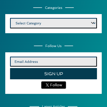
Categories
Categories
Follow Us
Follow
Latest Articles