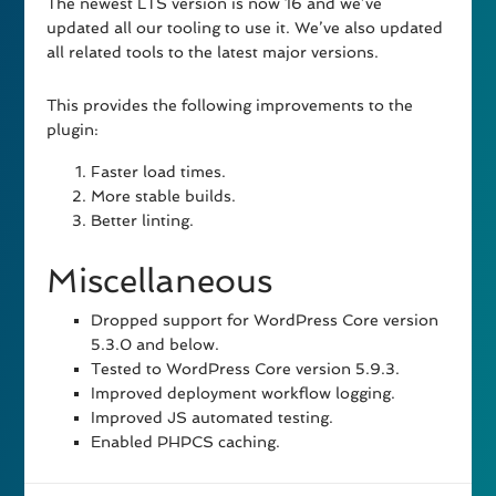
The newest LTS version is now 16 and we’ve
updated all our tooling to use it. We’ve also updated
all related tools to the latest major versions.
This provides the following improvements to the
plugin:
Faster load times.
More stable builds.
Better linting.
Miscellaneous
Dropped support for WordPress Core version
5.3.0 and below.
Tested to WordPress Core version 5.9.3.
Improved deployment workflow logging.
Improved JS automated testing.
Enabled PHPCS caching.