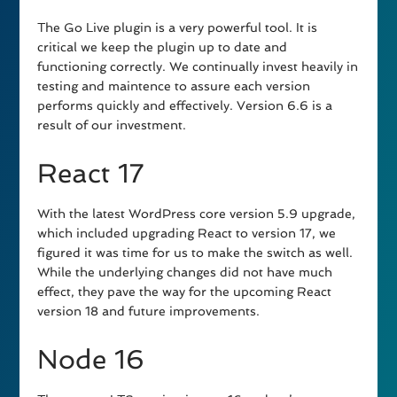
The Go Live plugin is a very powerful tool. It is
critical we keep the plugin up to date and
functioning correctly. We continually invest heavily in
testing and maintence to assure each version
performs quickly and effectively. Version 6.6 is a
result of our investment.
React 17
With the latest WordPress core version 5.9 upgrade,
which included upgrading React to version 17, we
figured it was time for us to make the switch as well.
While the underlying changes did not have much
effect, they pave the way for the upcoming React
version 18 and future improvements.
Node 16