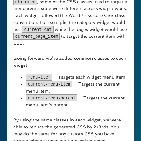
children
, some of the CSS classes used to target a
menu item’s state were different across widget types.
Each widget followed the WordPress core CSS class
convention. For example, the category widget would
use
current-cat
while the pages widget would use
current_page_item
to target the current item with
CSS.
Going forward we’ve added common classes to each
widget.
menu-item
– Targets each widget menu item.
current-menu-item
– Targets the current
menu item.
current-menu-parent
– Targets the current
menu item’s parent.
By using the same classes in each widget, we were
able to reduce the generated CSS by 2/3rds! You
may do the same for any custom CSS you have
written which targets multiple widget types.