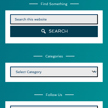
Find Something
Search
for:
SEARCH
Categories
Categories
Follow Us