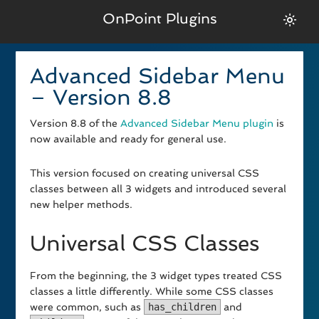
OnPoint Plugins
Advanced Sidebar Menu
– Version 8.8
Version 8.8 of the
Advanced Sidebar Menu plugin
is
now available and ready for general use.
This version focused on creating universal CSS
classes between all 3 widgets and introduced several
new helper methods.
Universal CSS Classes
From the beginning, the 3 widget types treated CSS
classes a little differently. While some CSS classes
were common, such as
has_children
and