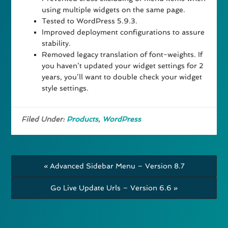
using multiple widgets on the same page.
Tested to WordPress 5.9.3.
Improved deployment configurations to assure
stability.
Removed legacy translation of font-weights. If
you haven’t updated your widget settings for 2
years, you’ll want to double check your widget
style settings.
Filed Under:
Products
,
WordPress
« Advanced Sidebar Menu – Version 8.7
Go Live Update Urls – Version 6.6 »