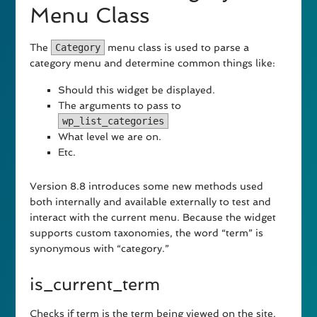
Menu Class
The
Category
menu class is used to parse a
category menu and determine common things like:
Should this widget be displayed.
The arguments to pass to
wp_list_categories
What level we are on.
Etc.
Version 8.8 introduces some new methods used
both internally and available externally to test and
interact with the current menu. Because the widget
supports custom taxonomies, the word “term” is
synonymous with “category.”
is_current_term
Checks if term is the term being viewed on the site.