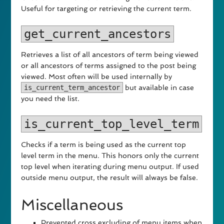
Useful for targeting or retrieving the current term.
get_current_ancestors
Retrieves a list of all ancestors of term being viewed
or all ancestors of terms assigned to the post being
viewed. Most often will be used internally by
is_current_term_ancestor
but available in case
you need the list.
is_current_top_level_term
Checks if a term is being used as the current top
level term in the menu. This honors only the current
top level when iterating during menu output. If used
outside menu output, the result will always be false.
Miscellaneous
Prevented cross excluding of menu items when