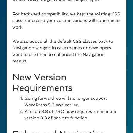
For backward compatibility, we kept the existing CSS
classes intact so your customizations will continue to
work.
We also added all the default CSS classes back to
Navigation widgets in case themes or developers
want to use them to enhanced the Navigation
menus.
New Version
Requirements
Going forward we will no longer support
WordPress 5.3 and earlier.
Version 8.8 of PRO now requires a minimum
version 8.8 of basic to function.