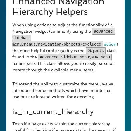
Enhanced Navigation
Hierarchy Helpers
When using actions to adjust the functionality of a
Navigation widget (commonly using the
advanced-
sidebar-
menu/menus/navigation/objects/excluded
action
)
the most helpful tool arguably is the
Objects
class
found in the
Advanced_Sidebar_Menu\Nav_Menu
namespace. This class allows you to easily parse or
iterate through the available menu items.
To extend the ability to customize the menu, we’ve
introduced some methods which have no internal
use but are instead written for extending.
is_in_current_hierarchy
Tests if a page exists within the current hierarchy.
Useful for checking if a page exists in the menu or if