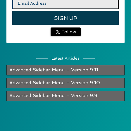
Follow
Latest Articles
Advanced Sidebar Menu – Version 9.11
Advanced Sidebar Menu – Version 9.10
Advanced Sidebar Menu – Version 9.9