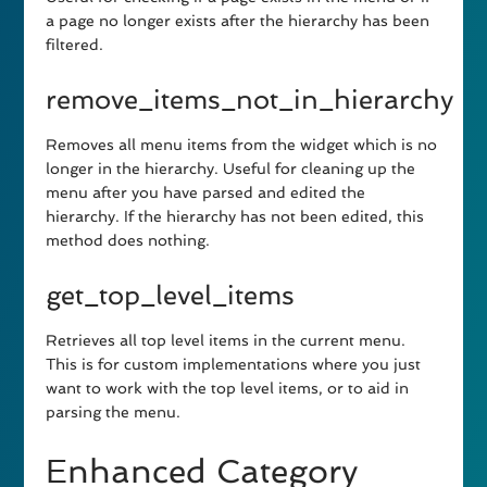
a page no longer exists after the hierarchy has been
filtered.
remove_items_not_in_hierarchy
Removes all menu items from the widget which is no
longer in the hierarchy. Useful for cleaning up the
menu after you have parsed and edited the
hierarchy. If the hierarchy has not been edited, this
method does nothing.
get_top_level_items
Retrieves all top level items in the current menu.
This is for custom implementations where you just
want to work with the top level items, or to aid in
parsing the menu.
Enhanced Category