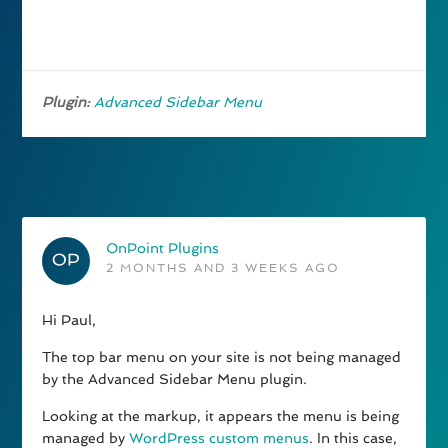
Plugin:
Advanced Sidebar Menu
OnPoint Plugins
2 MONTHS AND 3 WEEKS AGO
Hi Paul,
The top bar menu on your site is not being managed
by the Advanced Sidebar Menu plugin.
Looking at the markup, it appears the menu is being
managed by
WordPress custom menus
. In this case,