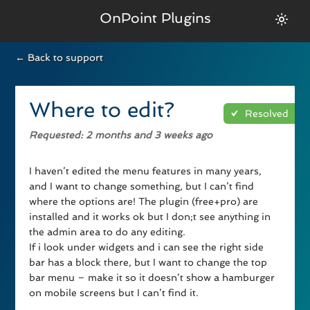
OnPoint Plugins
← Back to support
Where to edit?
Resolved
Requested
: 2 months and 3 weeks ago
I haven’t edited the menu features in many years,
and I want to change something, but I can’t find
where the options are! The plugin (free+pro) are
installed and it works ok but I don;t see anything in
the admin area to do any editing.
If i look under widgets and i can see the right side
bar has a block there, but I want to change the top
bar menu – make it so it doesn’t show a hamburger
on mobile screens but I can’t find it.