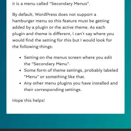
it is a menu called “Secondary Menus”.
By default, WordPress does not support a
hamburger menu so this feature must be getting
added by a plugin or the active theme. As each
plugin and theme is different, I can’t say where you
would find the setting for this but I would look for
the following things:
Setting on the menus screen where you edit
the “Secondary Menu”.
Some form of theme settings, probably labeled
“Menu” or something like that.
Any other menu plugins you have installed and
their corresponding settings.
Hope this helps!