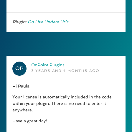
Plugin:
Go Live Update Urls
OnPoint Plugins
3 YEARS AND 4 MONTHS AGO
Hi Paula,
Your license is automatically included in the code
within your plugin. There is no need to enter it
anywhere.
Have a great day!