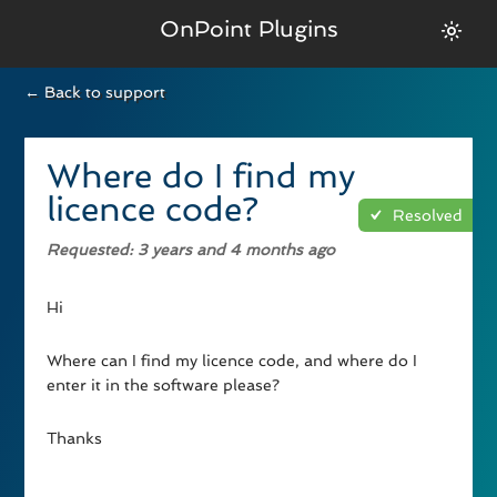
OnPoint Plugins
← Back to support
Where do I find my
licence code?
Resolved
Requested
: 3 years and 4 months ago
Hi
Where can I find my licence code, and where do I
enter it in the software please?
Thanks