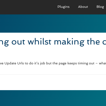
Plugins
About
Blog
PRO VERSION
BASIC VERSION
PRO
Demo
Documenation
D
ng out whilst making the
Usage
Usage
U
Developer Docs
Troubleshooting
UR
ive Update Urls to do it’s job but the page keeps timing out – wha