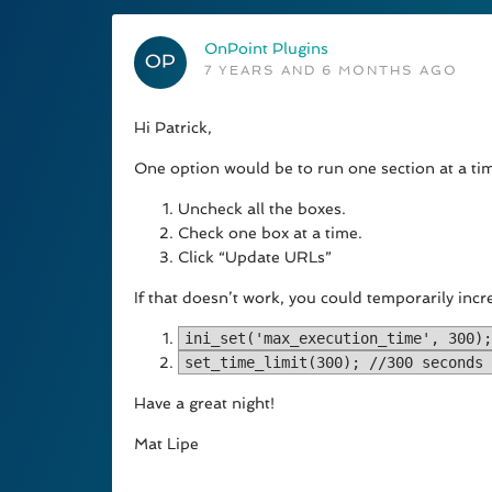
OnPoint Plugins
7 YEARS AND 6 MONTHS AGO
Hi Patrick,
One option would be to run one section at a tim
Uncheck all the boxes.
Check one box at a time.
Click “Update URLs”
If that doesn’t work, you could temporarily incr
ini_set('max_execution_time', 300);
set_time_limit(300); //300 seconds 
Have a great night!
Mat Lipe