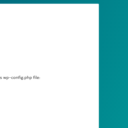
’s wp-config.php file: