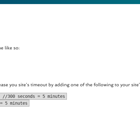
e like so:
ease you site’s timeout by adding one of the following to your site
 //300 seconds = 5 minutes
= 5 minutes