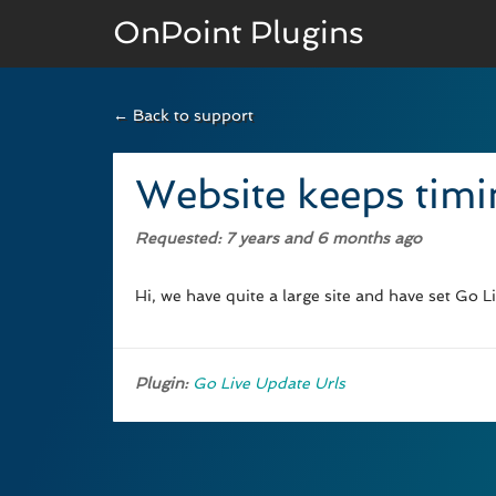
OnPoint Plugins
← Back to support
BASIC VERSION
Documenation
Website keeps timi
Usage
Requested
: 7 years and 6 months ago
Developer Docs
Hi, we have quite a large site and have set Go L
Plugin:
Go Live Update Urls