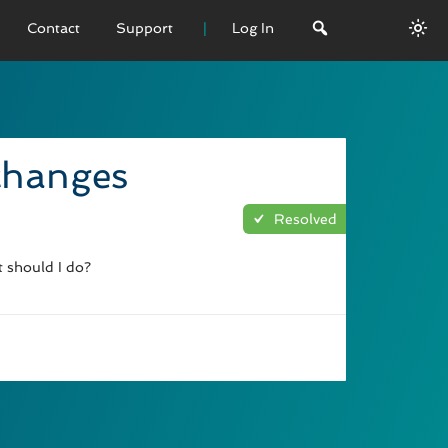
Contact
Support
Log In
 VERSION
emo
 changes
sage
Resolved
L History
t should I do?