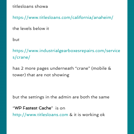
titlesloans showa
https://www.titlesloans.com/california/anaheim/
the levels below it
but
https://www.industrialgearboxesrepairs.com/service
s/crane/
has 2 more pages underneath “crane” (mobile &
tower) that are not showing
but the settings in the admin are both the same
“
WP Fastest Cache
” is on
http://www.titlesloans.com
& it is working ok