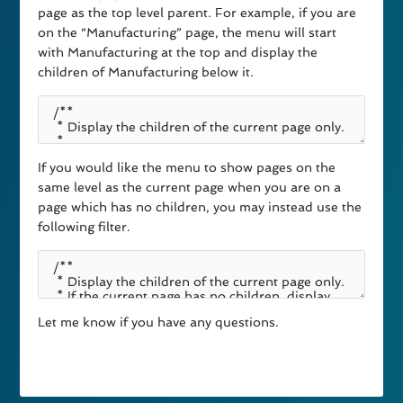
page as the top level parent. For example, if you are
on the “Manufacturing” page, the menu will start
with Manufacturing at the top and display the
children of Manufacturing below it.
If you would like the menu to show pages on the
same level as the current page when you are on a
page which has no children, you may instead use the
following filter.
Let me know if you have any questions.