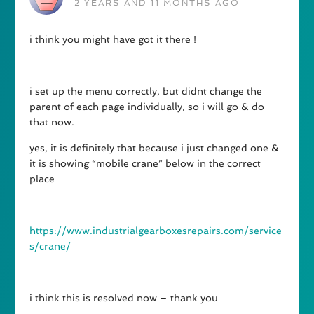
2 YEARS AND 11 MONTHS AGO
i think you might have got it there !
i set up the menu correctly, but didnt change the
parent of each page individually, so i will go & do
that now.
yes, it is definitely that because i just changed one &
it is showing “mobile crane” below in the correct
place
https://www.industrialgearboxesrepairs.com/service
s/crane/
i think this is resolved now – thank you