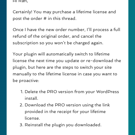
Hi Rafl,
Certainly! You may purchase a lifetime license and
post the order # in this thread.
Once I have the new order number, I’ll process a full
refund of the original order, and cancel the
subscription so you won’t be charged again.
Your plugin will automatically switch to lifetime
license the next time you update or re-download the
plugin, but here are the steps to switch your site
manually to the lifetime license in case you want to
be proactive:
Delete the PRO version from your WordPress
install.
Download the PRO version using the link
provided in the receipt for your lifetime
license.
Reinstall the plugin you downloaded.