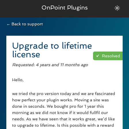
OnPoint Plugins
← Back to support
Upgrade to lifetime
license
Resolved
Requested
: 4 years and 11 months ago
Hello,
we tried the pro version today and we are fascinated
how perfect your plugin works. Moving a site was
done in seconds. We bought pro for 1 year this
morning as we did not know if it would fullfil our
needs. As we have seen that it works great, we’d like
to upgrade to lifetime. Is this possible with a reward