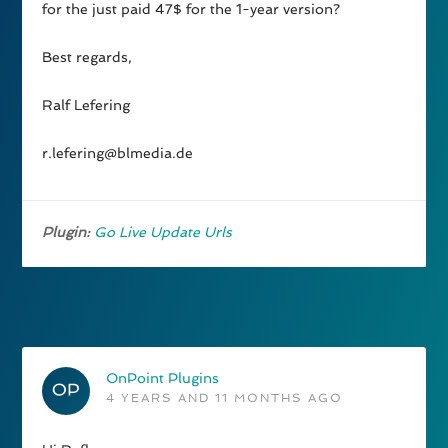
for the just paid 47$ for the 1-year version?
Best regards,
Ralf Lefering
r.lefering@blmedia.de
Plugin:
Go Live Update Urls
OnPoint Plugins
4 YEARS AND 11 MONTHS AGO