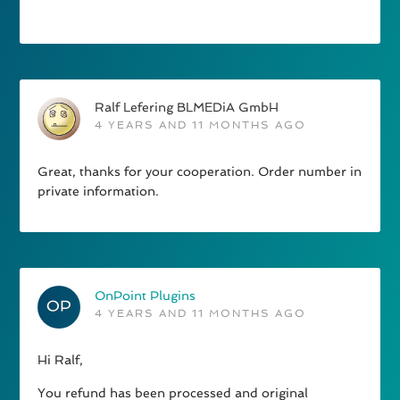
Ralf Lefering BLMEDiA GmbH
4 YEARS AND 11 MONTHS AGO
Great, thanks for your cooperation. Order number in
private information.
OnPoint Plugins
4 YEARS AND 11 MONTHS AGO
Hi Ralf,
You refund has been processed and original