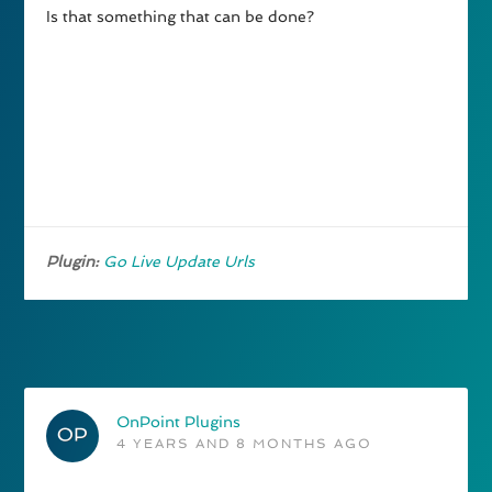
Is that something that can be done?
Plugin:
Go Live Update Urls
OnPoint Plugins
4 YEARS AND 8 MONTHS AGO