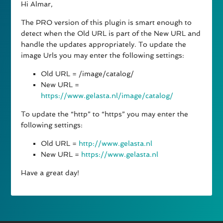
Hi Almar,
The PRO version of this plugin is smart enough to
detect when the Old URL is part of the New URL and
handle the updates appropriately. To update the
image Urls you may enter the following settings:
Old URL = /image/catalog/
New URL =
https://www.gelasta.nl/image/catalog/
To update the “http” to “https” you may enter the
following settings:
Old URL =
http://www.gelasta.nl
New URL =
https://www.gelasta.nl
Have a great day!