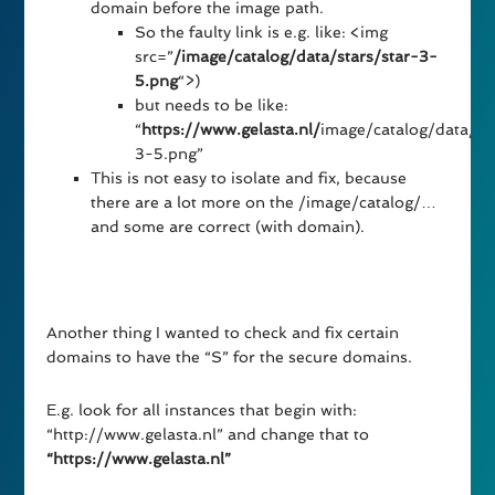
domain before the image path.
So the faulty link is e.g. like: <img
src=”
/image/catalog/data/stars/star-3-
5.png
“>)
but needs to be like:
“
https://www.gelasta.nl/
image/catalog/data/st
3-5.png”
This is not easy to isolate and fix, because
there are a lot more on the /image/catalog/…
and some are correct (with domain).
Another thing I wanted to check and fix certain
domains to have the “S” for the secure domains.
E.g. look for all instances that begin with:
“http://www.gelasta.nl” and change that to
“https://www.gelasta.nl”