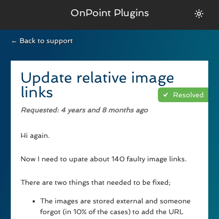
OnPoint Plugins
← Back to support
Update relative image
links
Resolved
Requested
: 4 years and 8 months ago
Hi again.
Now I need to upate about 140 faulty image links.
There are two things that needed to be fixed;
The images are stored external and someone
forgot (in 10% of the cases) to add the URL