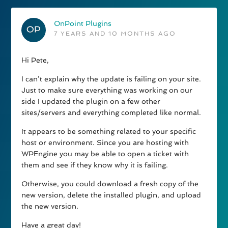
OnPoint Plugins
7 YEARS AND 10 MONTHS AGO
Hi Pete,
I can’t explain why the update is failing on your site.
Just to make sure everything was working on our
side I updated the plugin on a few other
sites/servers and everything completed like normal.
It appears to be something related to your specific
host or environment. Since you are hosting with
WPEngine you may be able to open a ticket with
them and see if they know why it is failing.
Otherwise, you could download a fresh copy of the
new version, delete the installed plugin, and upload
the new version.
Have a great day!