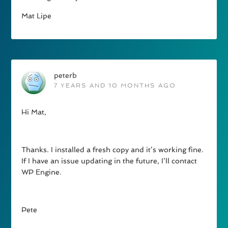
Mat Lipe
peterb
7 YEARS AND 10 MONTHS AGO
Hi Mat,
Thanks. I installed a fresh copy and it’s working fine.
If I have an issue updating in the future, I’ll contact
WP Engine.
Pete