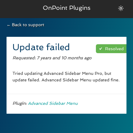
OnPoint Plugins
← Back to support
Update failed
Resolved
Requested
: 7 years and 10 months ago
Tried updating Advanced Sidebar Menu Pro, but
update failed. Advanced Sidebar Menu updated fine.
Plugin:
Advanced Sidebar Menu