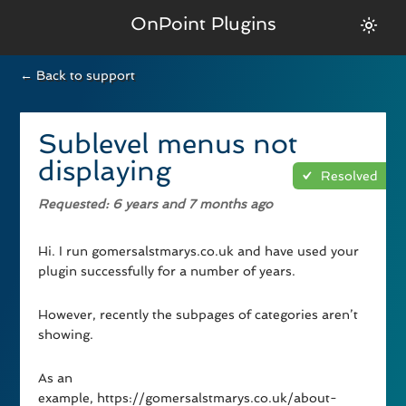
OnPoint Plugins
← Back to support
Sublevel menus not
displaying
Resolved
Requested
: 6 years and 7 months ago
Hi. I run gomersalstmarys.co.uk and have used your
plugin successfully for a number of years.
However, recently the subpages of categories aren’t
showing.
As an
example, https://gomersalstmarys.co.uk/about-