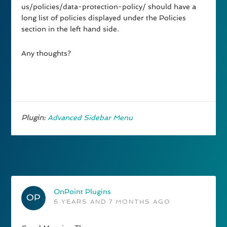
us/policies/data-protection-policy/ should have a
long list of policies displayed under the Policies
section in the left hand side.
Any thoughts?
Plugin:
Advanced Sidebar Menu
OnPoint Plugins
6 YEARS AND 7 MONTHS AGO