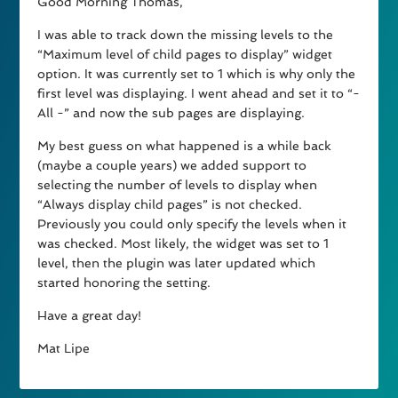
Good Morning Thomas,
I was able to track down the missing levels to the
“Maximum level of child pages to display” widget
option. It was currently set to 1 which is why only the
first level was displaying. I went ahead and set it to “-
All -” and now the sub pages are displaying.
My best guess on what happened is a while back
(maybe a couple years) we added support to
selecting the number of levels to display when
“Always display child pages” is not checked.
Previously you could only specify the levels when it
was checked. Most likely, the widget was set to 1
level, then the plugin was later updated which
started honoring the setting.
Have a great day!
Mat Lipe