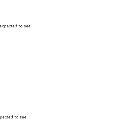
expected to see:
xpected to see: