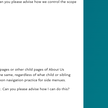
 can you please advise how we control the scope
pages or other child pages of About Us
e same, regardless of what child or sibling
mon navigation practice for side menues.
t. Can you please advise how I can do this?