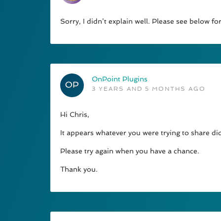
Sorry, I didn’t explain well. Please see below 
OnPoint Plugins
3 YEARS AND 5 MONTHS AGO
Hi Chris,
It appears whatever you were trying to share d
Please try again when you have a chance.
Thank you.