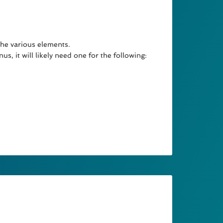
the various elements.
s, it will likely need one for the following: