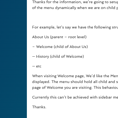
Thanks for the information, we’re going to setu
of the menu dynamically when we are on child 
For example, let’s say we have the following str
About Us (parent – root level)
– Welcome (child of About Us)
— History (child of Welcome)
— etc
When visiting Welcome page, We’d like the Men
displayed. The menu should hold all child and s
page of Welcome you are visiting. This behavio
Currently this can’t be achieved with sidebar me
Thanks.