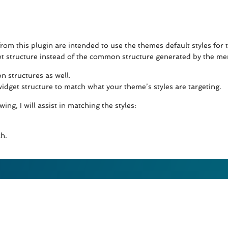
rom this plugin are intended to use the themes default styles for 
get structure instead of the common structure generated by the menu
 structures as well.
dget structure to match what your theme’s styles are targeting.
ing, I will assist in matching the styles:
h.