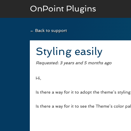
OnPoint Plugins
← Back to support
BASIC VERSION
Documenation
Styling easily
Usage
Requested
: 3 years and 5 months ago
Developer Docs
Hi,
Is there a way for it to adopt the theme’s styli
Is there a way for it to see the Theme’s color p