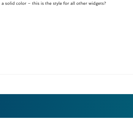
solid color – this is the style for all other widgets?