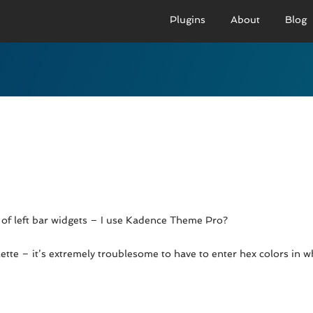
Plugins
About
Blog
PRO VERSION
BASIC VERSION
PRO
Demo
Documenation
D
Usage
Usage
U
Developer Docs
Troubleshooting
UR
ng of left bar widgets – I use Kadence Theme Pro?
alette – it’s extremely troublesome to have to enter hex colors in 