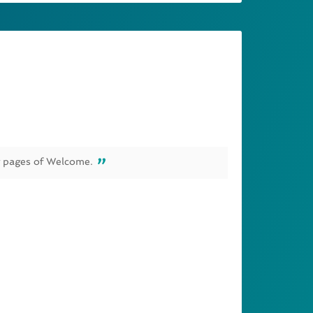
g pages of Welcome.