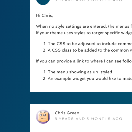
3 YEARS AND 5 MONTHS AGO
Hi Chris,
When no style settings are entered, the menus f
If your theme uses styles to target specific wid
The CSS to be adjusted to include common
A CSS class to be added to the common wi
If you can provide a link to where I can see follow
The menu showing as un-styled.
An example widget you would like to matc
Chris Green
3 YEARS AND 5 MONTHS AGO