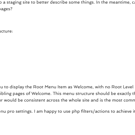
p a staging site to better describe some things. In the meantime,
pages?
ucture:
u to display the Root Menu Item as Welcome, with no Root Level 
ibling pages of Welcome. This menu structure should be exactly th
ur would be consistent across the whole site and is the most com
nu pro settings. I am happy to use php filters/actions to achieve i