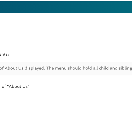
ents:
 of About Us displayed. The menu should hold all child and siblin
 of “About Us”.