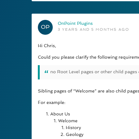
OnPoint Plugins
3 YEARS AND 5 MONTHS AGO
Hi Chris,
Could you please clarify the following requirem
no Root Level pages or other child pages
Sibling pages of “Welcome” are also child pages
For example:
About Us
Welcome
History
Geology