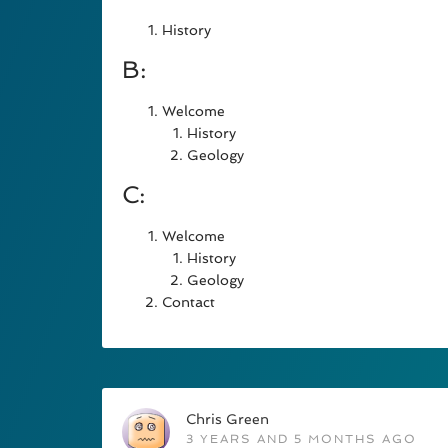
History
B:
Welcome
History
Geology
C:
Welcome
History
Geology
Contact
Chris Green
3 YEARS AND 5 MONTHS AGO