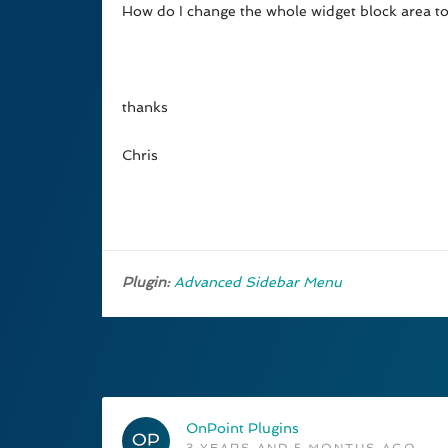
How do I change the whole widget block area to a 
thanks
Chris
Plugin:
Advanced Sidebar Menu
OnPoint Plugins