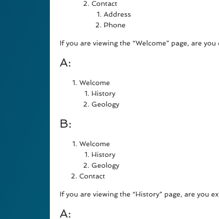
Contact
Address
Phone
If you are viewing the “Welcome” page, are you 
A:
Welcome
History
Geology
B:
Welcome
History
Geology
Contact
If you are viewing the “History” page, are you e
A: