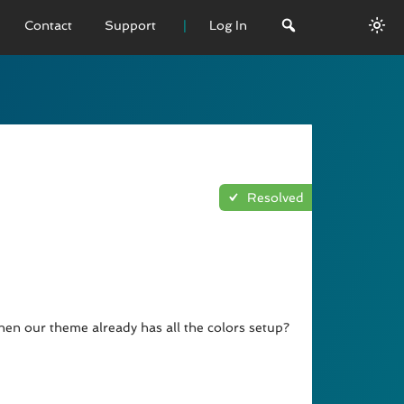
Contact
Support
Log In
 VERSION
emo
sage
Resolved
L History
when our theme already has all the colors setup?