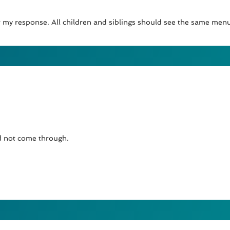
for my response. All children and siblings should see the same me
id not come through.