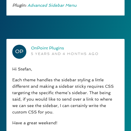
Plugin:
Advanced Sidebar Menu
OnPoint Plugins
5 YEARS AND 4 MONTHS AGO
Hi Stefan,
Each theme handles the sidebar styling a little
different and making a sidebar sticky requires CSS
targeting the specific theme’s sidebar. That being
said, if you would like to send over a link to where
we can see the sidebar, I can certainly write the
custom CSS for you.
Have a great weekend!