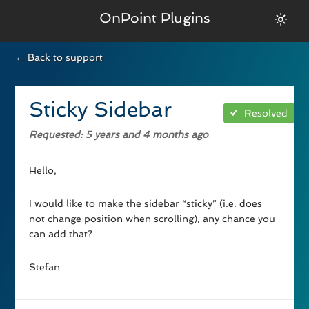
OnPoint Plugins
← Back to support
Sticky Sidebar
Resolved
Requested
: 5 years and 4 months ago
Hello,
I would like to make the sidebar “sticky” (i.e. does
not change position when scrolling), any chance you
can add that?
Stefan