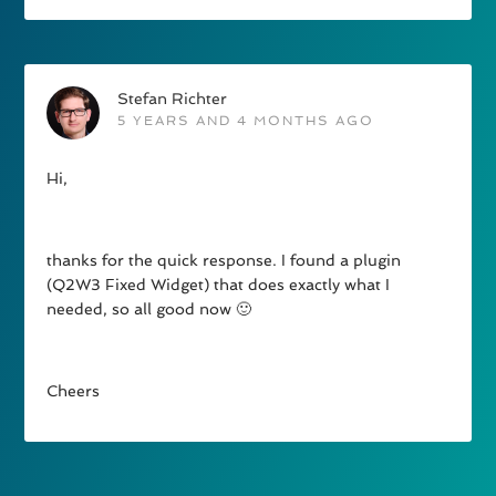
Stefan Richter
5 YEARS AND 4 MONTHS AGO
Hi,
thanks for the quick response. I found a plugin
(Q2W3 Fixed Widget) that does exactly what I
needed, so all good now 🙂
Cheers