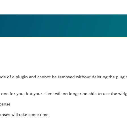
 code of a plugin and cannot be removed without deleting the plug
ne for you, but your client will no longer be able to use the widge
icense.
onses will take some time.