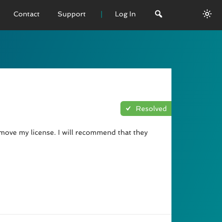
Contact
Support
Log In
 VERSION
emo
sage
Resolved
L History
emove my license. I will recommend that they