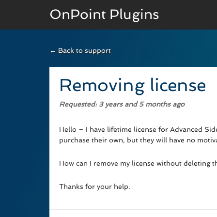
OnPoint Plugins
← Back to support
BASIC VERSION
Documenation
Removing license
Usage
Requested
: 3 years and 5 months ago
Developer Docs
Hello – I have lifetime license for Advanced Sid
purchase their own, but they will have no motivat
How can I remove my license without deleting the
Thanks for your help.