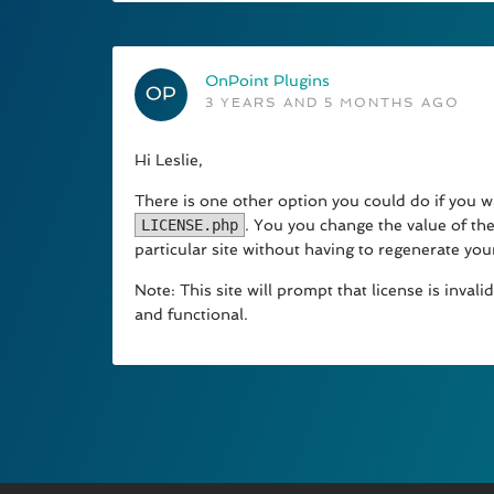
OnPoint Plugins
3 YEARS AND 5 MONTHS AGO
Hi Leslie,
There is one other option you could do if you wa
LICENSE.php
. You you change the value of the
particular site without having to regenerate your
Note: This site will prompt that license is inva
and functional.