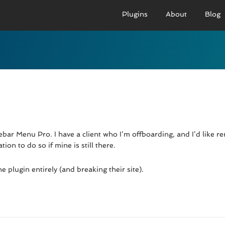
Plugins
About
Blog
PRO VERSION
BASIC VERSION
PRO
Demo
Documenation
D
Usage
Usage
U
Developer Docs
Troubleshooting
UR
ebar Menu Pro. I have a client who I’m offboarding, and I’d like r
ion to do so if mine is still there.
 plugin entirely (and breaking their site).