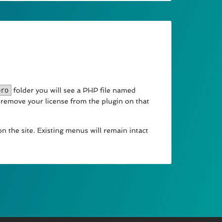
pro
folder you will see a PHP file named
y remove your license from the plugin on that
n the site. Existing menus will remain intact