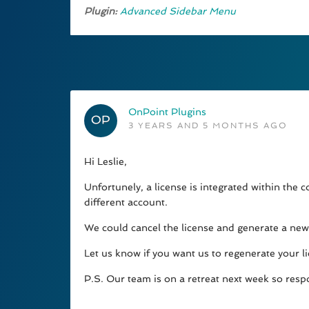
Plugin:
Advanced Sidebar Menu
OnPoint Plugins
3 YEARS AND 5 MONTHS AGO
Hi Leslie,
Unfortunely, a license is integrated within the
different account.
We could cancel the license and generate a new o
Let us know if you want us to regenerate your l
P.S. Our team is on a retreat next week so resp