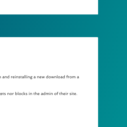
in and reinstalling a new download from a
ts nor blocks in the admin of their site.