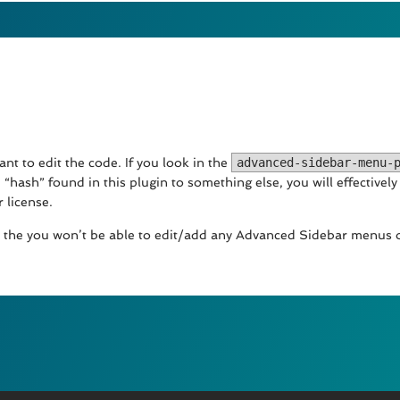
nt to edit the code. If you look in the
advanced-sidebar-menu-
 “hash” found in this plugin to something else, you will effectivel
 license.
lid the you won’t be able to edit/add any Advanced Sidebar menus o