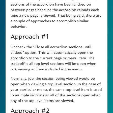
sections of the accordion have been clicked on
between pages because the accordion reloads each
time a new page is viewed. That being said, there are
a couple of approaches to accomplish similar
behavior.
Approach #1
Uncheck the “Close all accordion sections until
clicked” option. This will automatically open the
accordion to the current page or menu item. The
tradeoff is all top level sections will be open when
not viewing an item included in the menu.
Normally, just the section being viewed would be
open when viewing a top level section. In the case of
your particular menu, the same top level item is used
in multiple sections so all of the sections open when
any of the top level items are viewed.
Approach #2