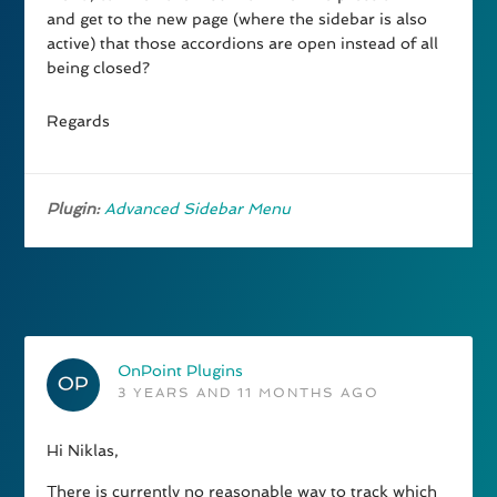
and get to the new page (where the sidebar is also
active) that those accordions are open instead of all
being closed?
Regards
Plugin:
Advanced Sidebar Menu
OnPoint Plugins
3 YEARS AND 11 MONTHS AGO
Hi Niklas,
There is currently no reasonable way to track which