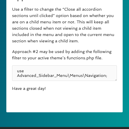
Use a filter to change the “Close all accordion
sections until clicked” option based on whether you
are on a child menu item or not. This will keep all
sections closed when not viewing a child item
included in the menu and open to the current menu
section when viewing a child item.
Approach #2 may be used by adding the following
filter to your active theme’s functions.php file.
Have a great day!