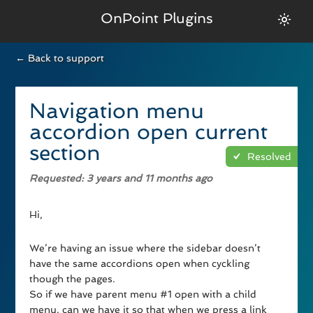
OnPoint Plugins
← Back to support
Navigation menu
accordion open current
section
Resolved
Requested
: 3 years and 11 months ago
Hi,
We’re having an issue where the sidebar doesn’t
have the same accordions open when cyckling
though the pages.
So if we have parent menu #1 open with a child
menu, can we have it so that when we press a link