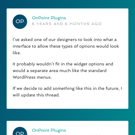
OnPoint Plugins
6 YEARS AND 6 MONTHS AGO
I’ve asked one of our designers to look into what a
interface to allow these types of options would look
like.
It probably wouldn’t fit in the widget options and
would a separate area much like the standard
WordPress menus.
If we decide to add something like this in the future, I
will update this thread.
OnPoint Plugins