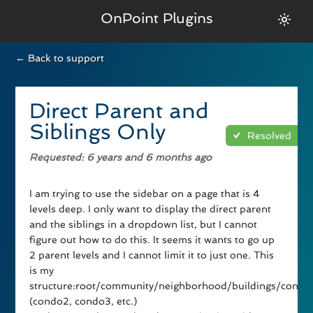
OnPoint Plugins
← Back to support
Direct Parent and
Siblings Only
Resolved
Requested
: 6 years and 6 months ago
I am trying to use the sidebar on a page that is 4
levels deep. I only want to display the direct parent
and the siblings in a dropdown list, but I cannot
figure out how to do this. It seems it wants to go up
2 parent levels and I cannot limit it to just one. This
is my
structure:root/community/neighborhood/buildings/condo
(condo2, condo3, etc.)