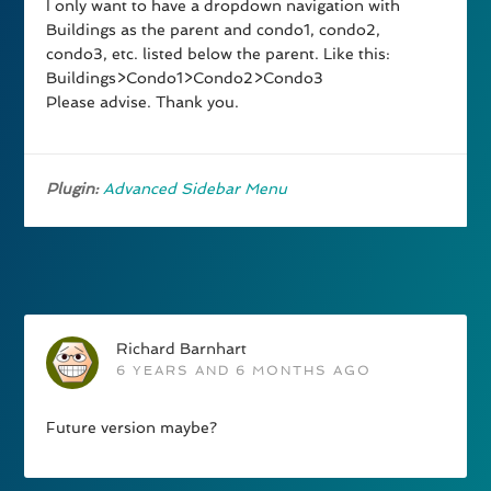
I only want to have a dropdown navigation with
Buildings as the parent and condo1, condo2,
condo3, etc. listed below the parent. Like this:
Buildings>Condo1>Condo2>Condo3
Please advise. Thank you.
Plugin:
Advanced Sidebar Menu
Richard Barnhart
6 YEARS AND 6 MONTHS AGO
Future version maybe?