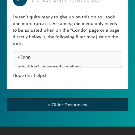
6 YEARS AND 6 MONTHS AGO
I wasn’t quite ready to give up on this on so I took
one more run at it. Assuming the menu only needs
to be adjusted when on the “Condo” page or a page
directly below it, the following filter may just do the
trick.
Hope this helps!
« Older Responses