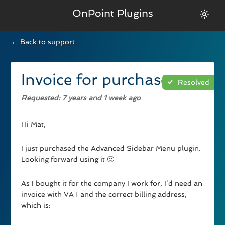
OnPoint Plugins
← Back to support
Invoice for purchase
Resolved
Requested
: 7 years and 1 week ago
Hi Mat,
I just purchased the Advanced Sidebar Menu plugin.
Looking forward using it 🙂
As I bought it for the company I work for, I’d need an
invoice with VAT and the correct billing address,
which is: