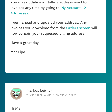
You may update your billing address used for
invoices any time by going to
My Account ->
Addresses
.
I went ahead and updated your address. Any
invoices you download from the
Orders screen
will
now contain your requested billing address.
Have a great day!
Mat Lipe
Markus Leitner
7 YEARS AND 1 WEEK AGO
Hi Mat,