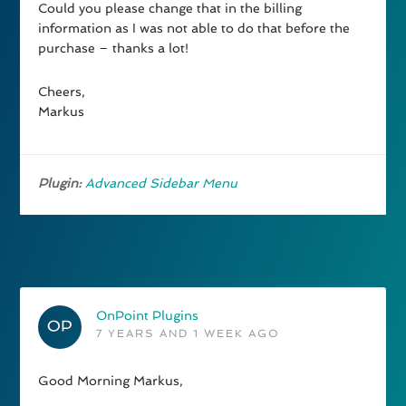
Could you please change that in the billing
information as I was not able to do that before the
purchase – thanks a lot!
Cheers,
Markus
Plugin:
Advanced Sidebar Menu
OnPoint Plugins
7 YEARS AND 1 WEEK AGO
Good Morning Markus,