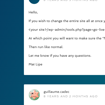
8 YEARS AND 3 MONTHS AGO
Hello,
If you wish to change the entire site all at once
<your site>/wp-admin/tools.php?page=go-live
At which point you will want to make sure the “
Then run like normal.
Let me know if you have any questions.
Mat Lipe
guillaume.cadec
8 YEARS AND 2 MONTHS AGO