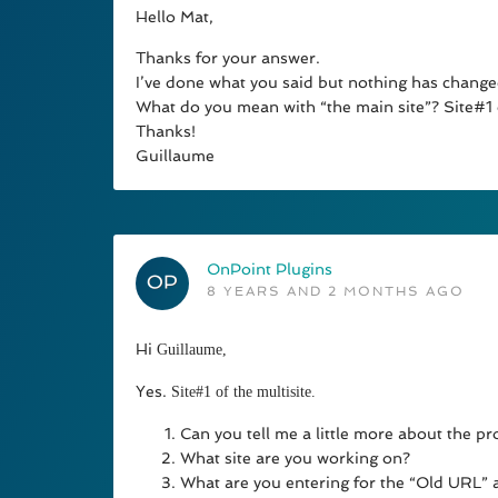
Hello Mat,
Thanks for your answer.
I’ve done what you said but nothing has chan
What do you mean with “the main site”? Site#1 o
Thanks!
Guillaume
OnPoint Plugins
8 YEARS AND 2 MONTHS AGO
Hi
Guillaume,
Yes.
Site#1 of the multisite.
Can you tell me a little more about the pr
What site are you working on?
What are you entering for the “Old URL”