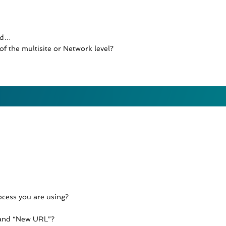
ged…
f the multisite or Network level?
ocess you are using?
 and “New URL”?