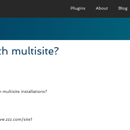
Plugins
About
Blog
PRO VERSION
BASIC VERSION
PRO
Demo
Documenation
D
h multisite?
Usage
Usage
U
Developer Docs
Troubleshooting
UR
multisite installations?
www.zzz.com/site1