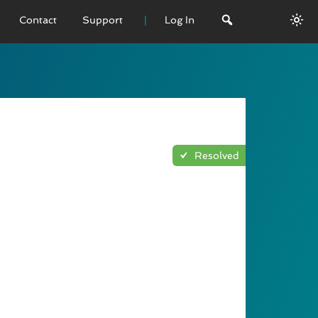
Contact
Support
Log In
 VERSION
emo
sage
Resolved
L History