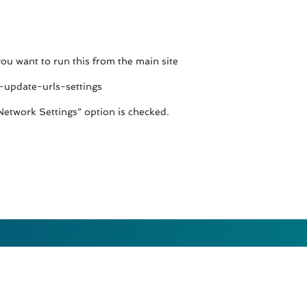
 you want to run this from the main site
-update-urls-settings
Network Settings” option is checked.