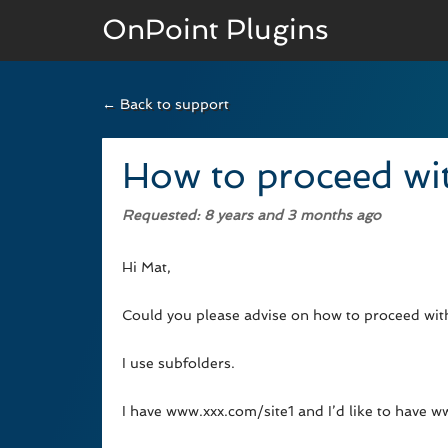
OnPoint Plugins
← Back to support
BASIC VERSION
Documenation
How to proceed wit
Usage
Requested
: 8 years and 3 months ago
Developer Docs
Hi Mat,
Could you please advise on how to proceed with 
I use subfolders.
I have www.xxx.com/site1 and I’d like to have 