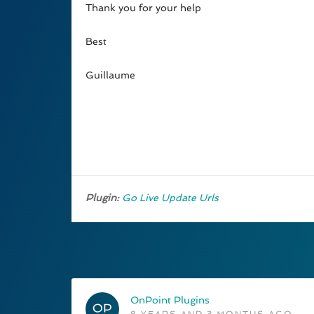
Thank you for your help
Best
Guillaume
Plugin:
Go Live Update Urls
OnPoint Plugins