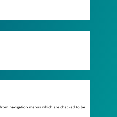
 from navigation menus which are checked to be