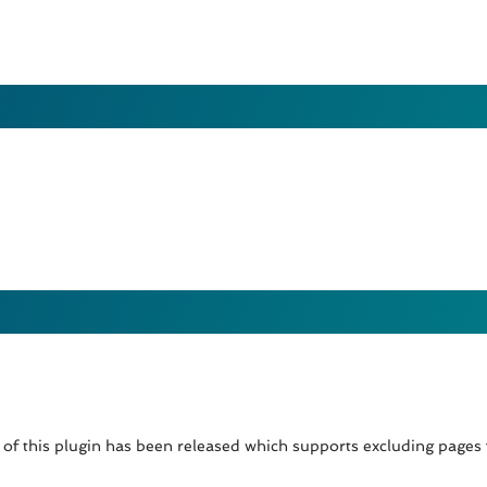
of this plugin has been released which supports excluding pages