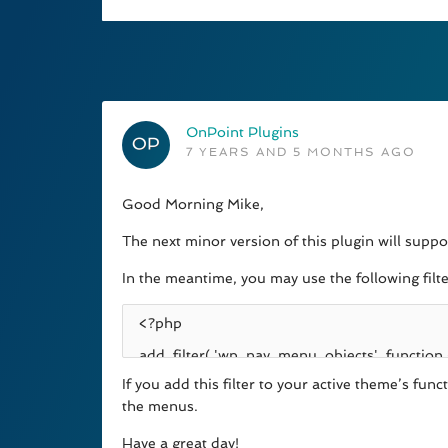
OnPoint Plugins
7 YEARS AND 5 MONTHS AGO
Good Morning Mike,
The next minor version of this plugin will supp
In the meantime, you may use the following filt
If you add this filter to your active theme’s fu
the menus.
Have a great day!