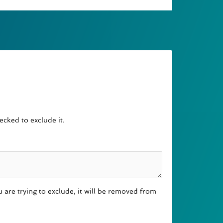
cked to exclude it.
 are trying to exclude, it will be removed from