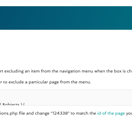
ort excluding an item from the navigation menu when the box is che
er to exclude a particular page from the menu.
nctions.php file and change “124338” to match the
id of the page
you