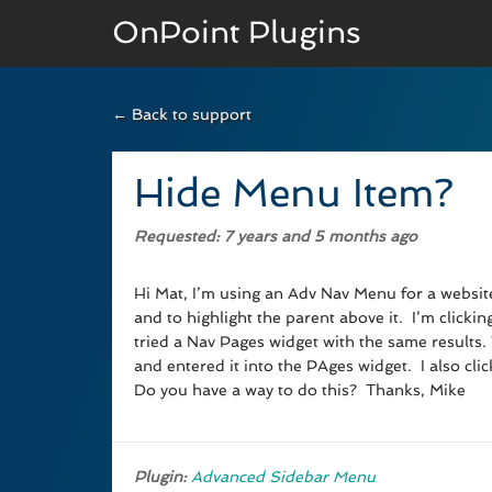
OnPoint Plugins
← Back to support
BASIC VERSION
Documenation
Hide Menu Item?
Usage
Requested
: 7 years and 5 months ago
Developer Docs
Hi Mat, I’m using an Adv Nav Menu for a website 
and to highlight the parent above it. I’m click
tried a Nav Pages widget with the same results
and entered it into the PAges widget. I also cli
Do you have a way to do this? Thanks, Mike
Plugin:
Advanced Sidebar Menu