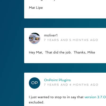
Mat Lipe
moliver1
7 YEARS AND 5 MONTHS AGO
Hey Mat, That did the job. Thanks, Mike
OnPoint Plugins
7 YEARS AND 4 MONTHS AGO
I just wanted to stop to in say that
version 3.7.0
excluded.