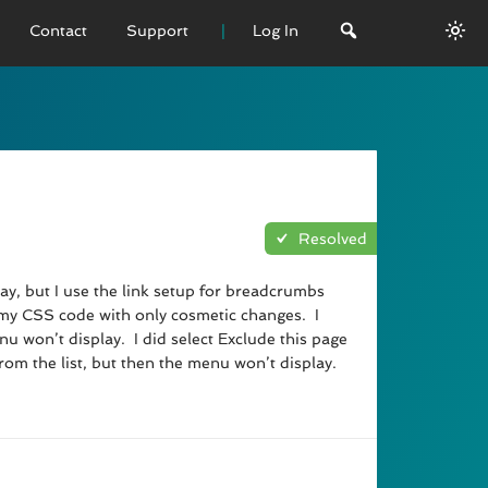
Contact
Support
Log In
 VERSION
emo
sage
Resolved
L History
lay, but I use the link setup for breadcrumbs
ed my CSS code with only cosmetic changes. I
 won’t display. I did select Exclude this page
from the list, but then the menu won’t display.