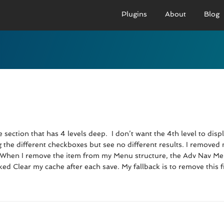
Plugins
About
Blog
PRO VERSION
BASIC VERSION
PRO
Demo
Documenation
D
Usage
Usage
U
Developer Docs
Troubleshooting
UR
section that has 4 levels deep. I don’t want the 4th level to disp
ing the different checkboxes but see no different results. I remov
. When I remove the item from my Menu structure, the Adv Nav Menu
cked Clear my cache after each save. My fallback is to remove this 