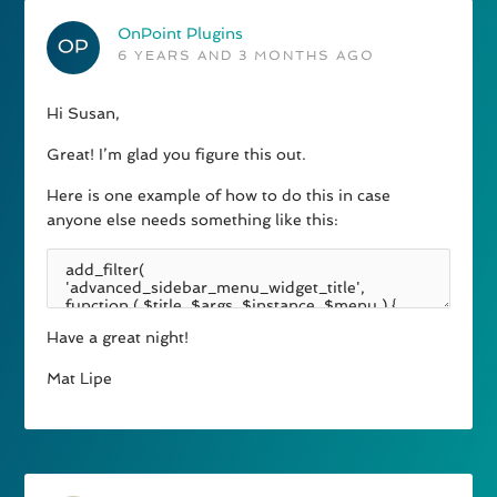
OnPoint Plugins
6 YEARS AND 3 MONTHS AGO
Hi Susan,
Great! I’m glad you figure this out.
Here is one example of how to do this in case
anyone else needs something like this:
Have a great night!
Mat Lipe