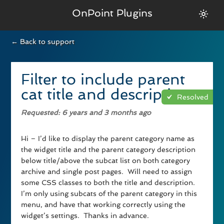
OnPoint Plugins
← Back to support
Filter to include parent
cat title and description
Resolved
Requested
: 6 years and 3 months ago
Hi – I’d like to display the parent category name as
the widget title and the parent category description
below title/above the subcat list on both category
archive and single post pages. Will need to assign
some CSS classes to both the title and description.
I’m only using subcats of the parent category in this
menu, and have that working correctly using the
widget’s settings. Thanks in advance.