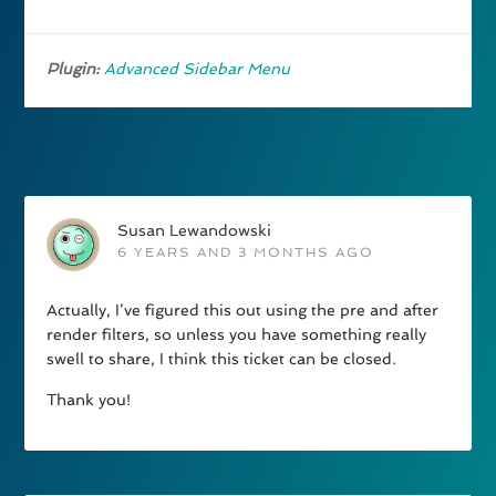
Plugin:
Advanced Sidebar Menu
Susan Lewandowski
6 YEARS AND 3 MONTHS AGO
Actually, I’ve figured this out using the pre and after
render filters, so unless you have something really
swell to share, I think this ticket can be closed.
Thank you!