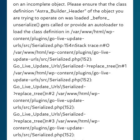
on an incomplete object. Please ensure that the class
definition “Astra_Builder_Header” of the object you
are trying to operate on was loaded _before_
unserialize() gets called or provide an autoloader to
load the class definition in /var/www/html/wp-
content/plugins/go-live-update-
urls/src/Serialized.php:154nStack trace:n#0
/var/www/html/wp-content/plugins/go-live-
update-urls/src/Serialized.php(152):
Go_Live_Update_Urls\Serialized->replace_tree()n#1
/var/www/html/wp-content/plugins/go-live-
update-urls/src/Serialized.php(152):
Go_Live_Update_Urls\Serialized-
>replace_tree()n#2 /var/www/html/wp-
content/plugins/go-live-update-
urls/src/Serialized.php(152):
Go_Live_Update_Urls\Serialized-
>replace_tree()n#3 /var/www/html/wp-
content/plugins/go-live-update-
urls/src/Serialized.php(152):