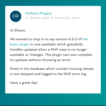
OnPoint Plugins
3 YEARS AND 6 MONTHS AGO
Hi Shaun,
We wanted to stop in to say version 6.5.0 of
the
basic plugin
is now available which gracefully
handles updated when a PHP class is no longer
available or changes. The plugin can now complete
its updates without throwing an error.
Rows in the database which contain missing classes
a now skipped and logged to the PHP error log.
Have a great day!