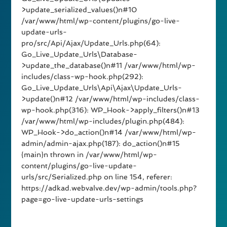
>update_serialized_values()n#10
/var/www/html/wp-content/plugins/go-live-
update-urls-
pro/src/Api/Ajax/Update_Urls.php(64):
Go_Live_Update_Urls\Database-
>update_the_database()n#11 /var/www/html/wp-
includes/class-wp-hook.php(292):
Go_Live_Update_Urls\Api\Ajax\Update_Urls-
>update()n#12 /var/www/html/wp-includes/class-
wp-hook.php(316): WP_Hook->apply_filters()n#13
/var/www/html/wp-includes/plugin.php(484):
WP_Hook->do_action()n#14 /var/www/html/wp-
admin/admin-ajax.php(187): do_action()n#15
{main}n thrown in /var/www/html/wp-
content/plugins/go-live-update-
urls/src/Serialized.php on line 154, referer:
https://adkad.webvalve.dev/wp-admin/tools.php?
page=go-live-update-urls-settings