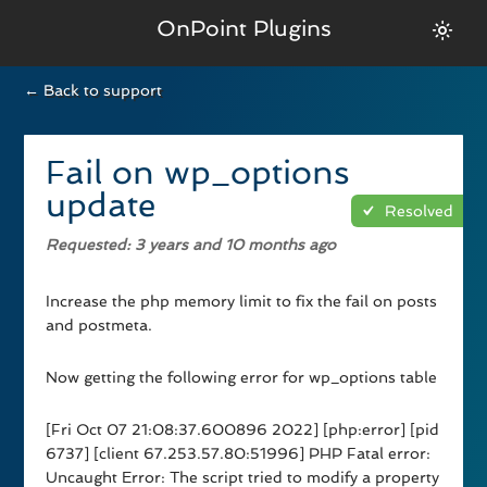
OnPoint Plugins
← Back to support
Fail on wp_options
update
Resolved
Requested
: 3 years and 10 months ago
Increase the php memory limit to fix the fail on posts
and postmeta.
Now getting the following error for wp_options table
[Fri Oct 07 21:08:37.600896 2022] [php:error] [pid
6737] [client 67.253.57.80:51996] PHP Fatal error:
Uncaught Error: The script tried to modify a property