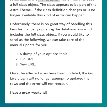
a full class object. The class appears to be part of the
Astra Theme. If the class definition changes or is no
longer available this kind of error can happen.
Unfortunely, there is no great way of handling this
besides manually updating the database row which
includes the full class object. If you would like to
send us the following, we can take care of the
manual update for you:
A dump of your options table.
Old URL.
New URL.
Once the affected rows have been updated, the Go
Live plugin will no longer attempt to updated the
rows and the error will not reoccur.
Have a great weekend!