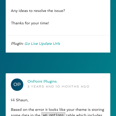
Any ideas to resolve the issue?
Thanks for your time!
Plugin:
Go Live Update Urls
OnPoint Plugins
3 YEARS AND 10 MONTHS AGO
Hi Shaun,
Based on the error it looks like your theme is storing
some data in the
wp_options
table which includes