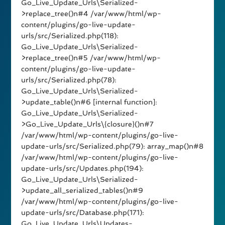
Go_Live_Update_Urls\Serialized-
>replace_tree()n#4 /var/www/html/wp-
content/plugins/go-live-update-
urls/src/Serialized.php(118):
Go_Live_Update_Urls\Serialized-
>replace_tree()n#5 /var/www/html/wp-
content/plugins/go-live-update-
urls/src/Serialized.php(78):
Go_Live_Update_Urls\Serialized-
>update_table()n#6 [internal function]:
Go_Live_Update_Urls\Serialized-
>Go_Live_Update_Urls\{closure}()n#7
/var/www/html/wp-content/plugins/go-live-
update-urls/src/Serialized.php(79): array_map()n#8
/var/www/html/wp-content/plugins/go-live-
update-urls/src/Updates.php(194):
Go_Live_Update_Urls\Serialized-
>update_all_serialized_tables()n#9
/var/www/html/wp-content/plugins/go-live-
update-urls/src/Database.php(171):
Go_Live_Update_Urls\Updates-