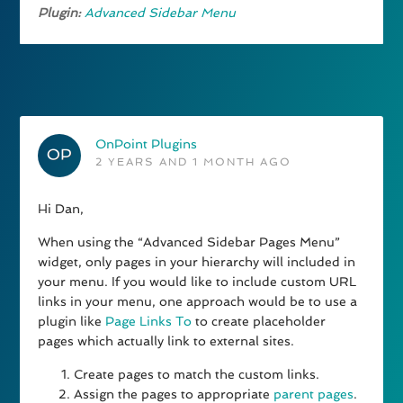
Plugin:
Advanced Sidebar Menu
OnPoint Plugins
2 YEARS AND 1 MONTH AGO
Hi Dan,
When using the “Advanced Sidebar Pages Menu”
widget, only pages in your hierarchy will included in
your menu. If you would like to include custom URL
links in your menu, one approach would be to use a
plugin like
Page Links To
to create placeholder
pages which actually link to external sites.
Create pages to match the custom links.
Assign the pages to appropriate
parent pages
.