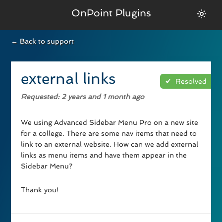
OnPoint Plugins
← Back to support
external links
Resolved
Requested
: 2 years and 1 month ago
We using Advanced Sidebar Menu Pro on a new site
for a college. There are some nav items that need to
link to an external website. How can we add external
links as menu items and have them appear in the
Sidebar Menu?
Thank you!