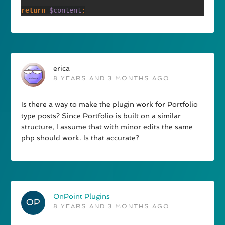
return 
$content
erica
8 YEARS AND 3 MONTHS AGO
Is there a way to make the plugin work for Portfolio
type posts? Since Portfolio is built on a similar
structure, I assume that with minor edits the same
php should work. Is that accurate?
OnPoint Plugins
8 YEARS AND 3 MONTHS AGO