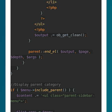
?>
$output 
.= ob_get_clean()
parent
::
end_el
( 
$output
, 
$page
, 
$depth
, 
$args 
)
if 
( 
$menu
->
include_parent
$content 
.= 
'<ul class="parent-sidebar-
menu">'