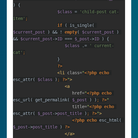
$class 
= 
'child-post cat-
item'
if 
( is_single( 
$current_post 
) && ! 
empty
( 
$current_post 
) 
&& 
$current_post
->
ID 
=== 
$_post
->
ID 
$class 
.= 
' current-
cat'
?>
<li 
class=
"
<?php echo 
esc_attr( 
$class 
)
; 
?>
"
href=
"
<?php echo 
esc_url( get_permalink( 
$_post 
) )
; 
?>
title=
"
<?php echo 
esc_attr( 
$_post
->
post_title 
)
; 
?>
"
<?php echo 
esc_html( 
$_post
->
post_title 
) 
?>