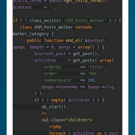
$child_terms 
= 
$menu
->
get_child_terms
()
$content     
= 
''
if 
( ! class_exists( 
'ASM_Posts_Walker' 
class 
ASM_Posts_Walker 
extends 
public function 
end_el
( &
$output
, 
$page
, 
$depth 
= 
0
, 
$args 
= 
array
$current_post 
= get_post()
$children     
= get_posts( 
array
'orderby'       
=> 
'title'
'order'         
=> 
'ASC'
'numberposts'   
=> 
100
$page
->
taxonomy 
=> 
$page
->
slug
) )
if 
( ! 
empty
( 
$children 
            ob_start()
?>
<ul 
class=
"children"
               foreach 
( 
$children 
as 
$_post 