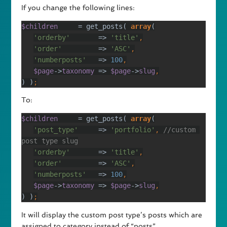
If you change the following lines:
$children     
= get_posts( 
array
'orderby'       
=> 
'title'
'order'         
=> 
'ASC'
'numberposts'   
=> 
100
$page
->
taxonomy 
=> 
$page
->
slug
) )
;
To:
$children     
= get_posts( 
array
'post_type'     
=> 
'portfolio'
, 
//custom 
'orderby'       
=> 
'title'
'order'         
=> 
'ASC'
'numberposts'   
=> 
100
$page
->
taxonomy 
=> 
$page
->
slug
) )
;
It will display the custom post type’s posts which are
assigned to category instead of “posts”.