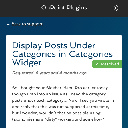
OnPoint Plugins
← Back to support
Display Posts Under
Categories in Categories
Widget
Resolved
Requested
: 8 years and 4 months ago
So I bought your Sidebar Menu Pro earlier today
though I ran into an issue as I need the category
posts under each category… Now, I see you wrote in
one reply that this was not supported at this time,
but I wonder, wouldn’t that be possible using
taxonomies as a “dirty” workaround somehow?