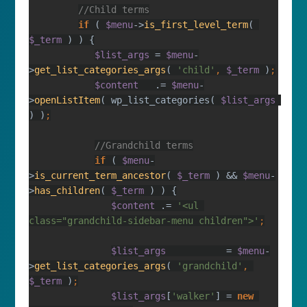
if 
( 
$menu
->
is_first_level_term
( 
$_term 
$list_args 
= 
$menu
-
>
get_list_categories_args
( 
'child'
, 
$_term 
)
$content   
.= 
$menu
-
>
openListItem
( wp_list_categories( 
$list_args 
) )
if 
( 
$menu
-
>
is_current_term_ancestor
( 
$_term 
) && 
$menu
-
>
has_children
( 
$_term 
$content 
.= 
'<ul 
class="grandchild-sidebar-menu children">'
$list_args           
= 
$menu
-
>
get_list_categories_args
( 
'grandchild'
, 
$_term 
)
$list_args
[
'walker'
] = 
new 