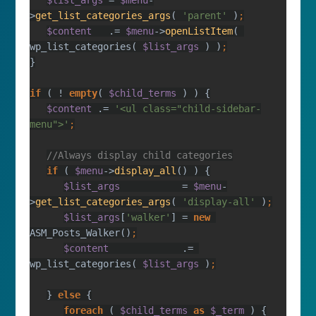
$list_args 
= 
$menu
-
>
get_list_categories_args
( 
'parent' 
)
$content   
.= 
$menu
->
openListItem
( 
wp_list_categories( 
$list_args 
) )
if 
( ! 
empty
( 
$child_terms 
$content 
.= 
'<ul class="child-sidebar-
menu">'
if 
( 
$menu
->
display_all
$list_args           
= 
$menu
-
>
get_list_categories_args
( 
'display-all' 
)
$list_args
[
'walker'
] = 
new 
ASM_Posts_Walker()
$content             
.= 
wp_list_categories( 
$list_args 
)
} 
else 
foreach 
( 
$child_terms 
as 
$_term 