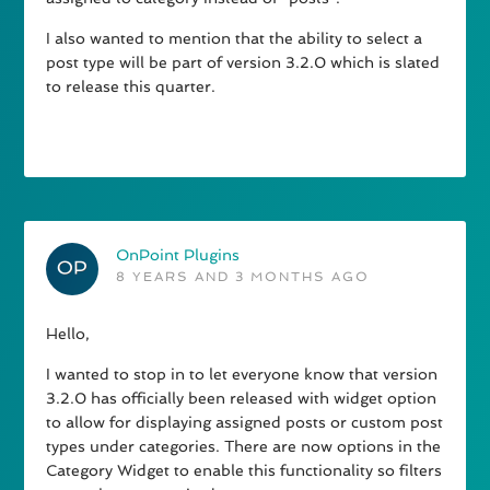
I also wanted to mention that the ability to select a
post type will be part of version 3.2.0 which is slated
to release this quarter.
OnPoint Plugins
8 YEARS AND 3 MONTHS AGO
Hello,
I wanted to stop in to let everyone know that version
3.2.0 has officially been released with widget option
to allow for displaying assigned posts or custom post
types under categories. There are now options in the
Category Widget to enable this functionality so filters