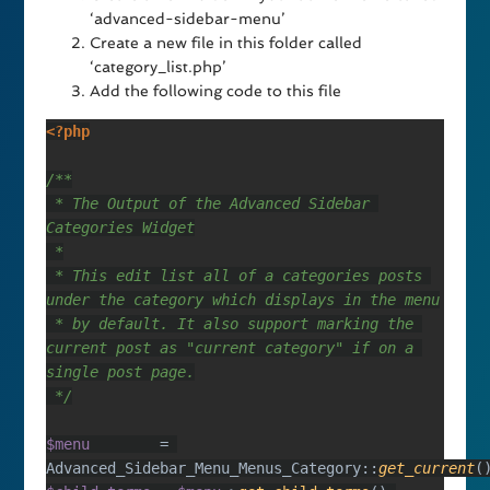
‘advanced-sidebar-menu’
Create a new file in this folder called
‘category_list.php’
Add the following code to this file
 * The Output of the Advanced Sidebar 
 * This edit list all of a categories posts 
 * by default. It also support marking the 
current post as "current category" if on a 
$menu        
= 
Advanced_Sidebar_Menu_Menus_Category::
get_current
(