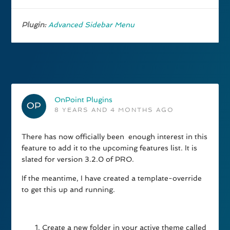
Plugin:
Advanced Sidebar Menu
OnPoint Plugins
8 YEARS AND 4 MONTHS AGO
There has now officially been enough interest in this
feature to add it to the upcoming features list. It is
slated for version 3.2.0 of PRO.
If the meantime, I have created a template-override
to get this up and running.
Create a new folder in your active theme called