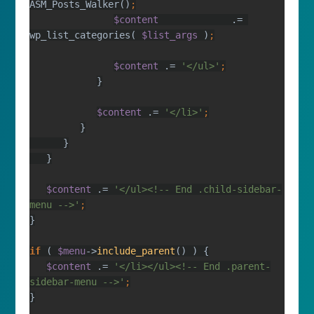
ASM_Posts_Walker()
$content             
.= 
wp_list_categories( 
$list_args 
)
$content 
.= 
'</ul>'
$content 
.= 
'</li>'
$content 
.= 
'</ul><!-- End .child-sidebar-
menu -->'
if 
( 
$menu
->
include_parent
$content 
.= 
'</li></ul><!-- End .parent-
sidebar-menu -->'