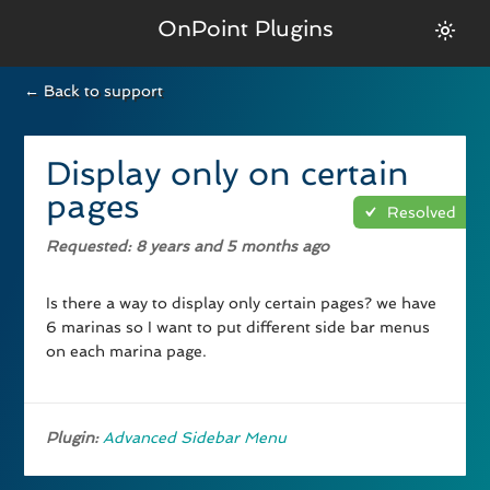
OnPoint Plugins
← Back to support
Display only on certain
pages
Resolved
Requested
: 8 years and 5 months ago
Is there a way to display only certain pages? we have
6 marinas so I want to put different side bar menus
on each marina page.
Plugin:
Advanced Sidebar Menu