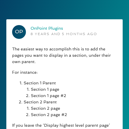
OnPoint Plugins
8 YEARS AND 5 MONTHS AGO
The easiest way to accomplish this is to add the
pages you want to display in a section, under their
own parent.
For instance:
Section 1 Parent
Section 1 page
Section 1 page #2
Section 2 Parent
Section 2 page
Section 2 page #2
If you leave the ‘Display highest level parent page’