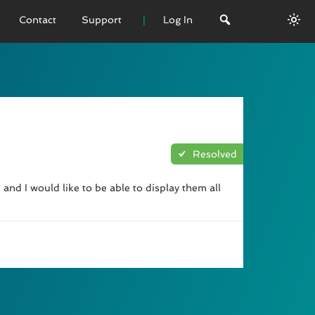
Contact
Support
Log In
 VERSION
emo
sage
Resolved
L History
and I would like to be able to display them all