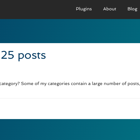
Plugins
About
Blog
PRO VERSION
BASIC VERSION
PRO
Demo
Documenation
D
 25 posts
Usage
Usage
U
Developer Docs
Troubleshooting
UR
 category? Some of my categories contain a large number of posts, 