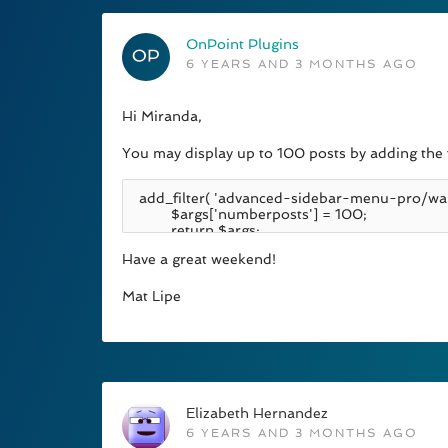
OnPoint Plugins
6 YEARS AND 3 MONTHS AGO
Hi Miranda,
You may display up to 100 posts by adding the f
Have a great weekend!
Mat Lipe
Elizabeth Hernandez
6 YEARS AND 3 MONTHS AGO