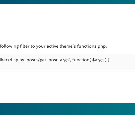
ollowing filter to your active theme’s functions.php: