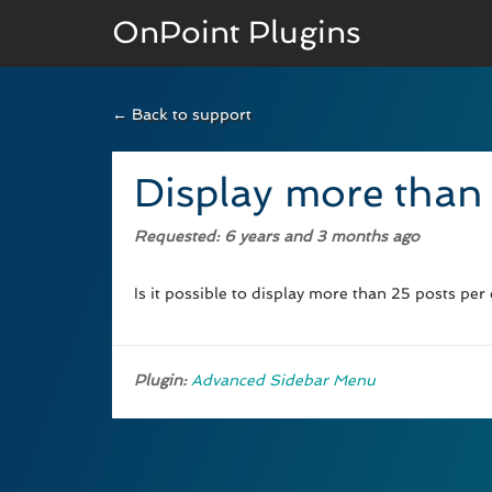
OnPoint Plugins
← Back to support
BASIC VERSION
Documenation
Display more than
Usage
Requested
: 6 years and 3 months ago
Developer Docs
Is it possible to display more than 25 posts per
Plugin:
Advanced Sidebar Menu